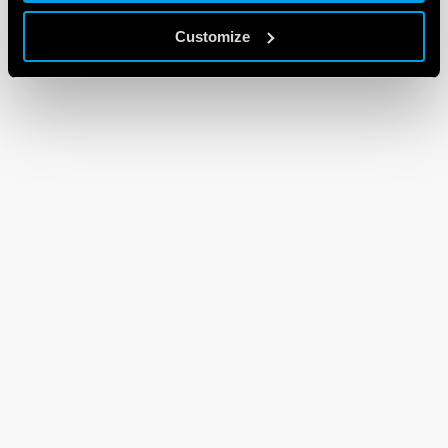
Customize