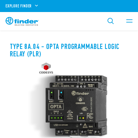
EXPLORE FINDER
TYPE 8A.04 - OPTA PROGRAMMABLE LOGIC
RELAY (PLR)