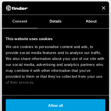
Consent
Details
About
This website uses cookies
We use cookies to personalise content and ads, to
provide social media features and to analyse our traffic.
We also share information about your use of our site with
our social media, advertising and analytics partners who
may combine it with other information that you’ve
provided to them or that they’ve collected from your use
of their services.
Cookie policy
Allow all