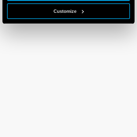
Customize