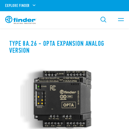
EXPLORE FINDER
TYPE 8A.26 - OPTA EXPANSION ANALOG
VERSION