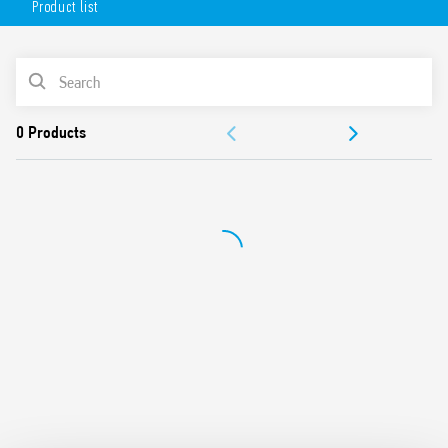
Product list
6 analog (0… 10 V, 4…20 mA, PT 100) inputs
2 analog (0… 10 V, 4…20 mA) outputs
4 PWM outputs
PRODUCT LIST
Nominal voltage 12…24 V DC
Available also for OPTA Codesys (Type 8A.26-060C).
DOCUMENTATION
APPROVALS
VIDEO
TUTORIALS AND SOFTWARE