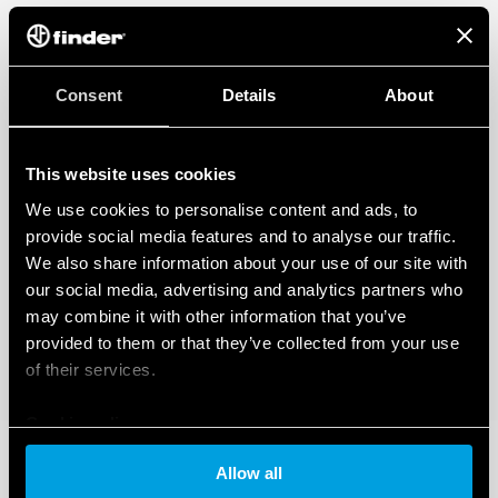
Consent
Details
About
This website uses cookies
We use cookies to personalise content and ads, to
provide social media features and to analyse our traffic.
We also share information about your use of our site with
our social media, advertising and analytics partners who
may combine it with other information that you’ve
provided to them or that they’ve collected from your use
of their services.
Cookie policy
Allow all