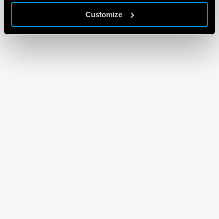
Customize