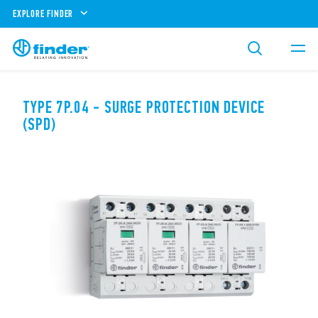
EXPLORE FINDER
TYPE 7P.04 - SURGE PROTECTION DEVICE
(SPD)