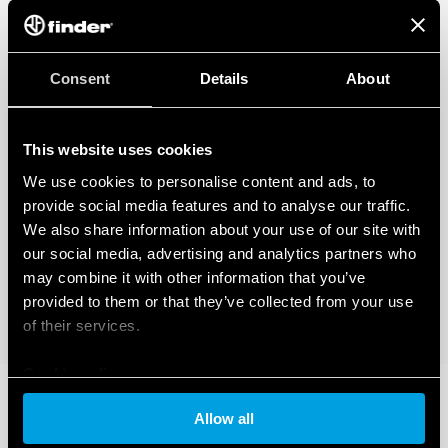
Visual indicator of the varistor status: functional/to be
replaced
Double screw terminal
Signaling with remote contact of the varistor status:
Consent
Details
About
presence, functioning, to be replaced
Connector (07P.01) included in the package
In accordance with EN 61 643-11
This website uses cookies
Assembly on 35 mm rail (EN 60715), 36 mm per pole
We use cookies to personalise content and ads, to
provide social media features and to analyse our traffic.
We also share information about your use of our site with
our social media, advertising and analytics partners who
may combine it with other information that you’ve
provided to them or that they’ve collected from your use
of their services.
Cookie policy
Allow all