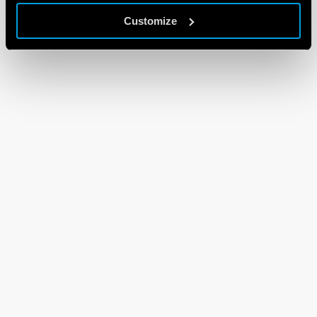
Customize