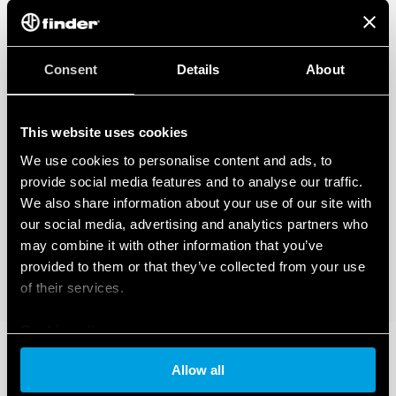
Consent
Details
About
This website uses cookies
We use cookies to personalise content and ads, to
provide social media features and to analyse our traffic.
We also share information about your use of our site with
our social media, advertising and analytics partners who
may combine it with other information that you’ve
provided to them or that they’ve collected from your use
of their services.
Cookie policy
Allow all