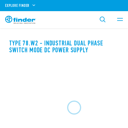
EXPLORE FINDER
TYPE 78.W2 - INDUSTRIAL DUAL PHASE
SWITCH MODE DC POWER SUPPLY