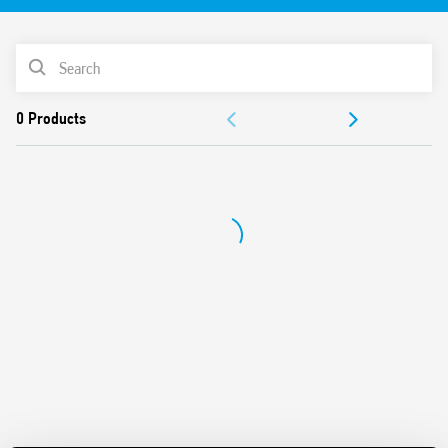
PRODUCT LIST
ACCESSORIES
DOCUMENTATION
APPROVALS