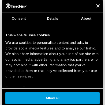
Consent
Details
About
This website uses cookies
We use cookies to personalise content and ads, to
provide social media features and to analyse our traffic.
We also share information about your use of our site with
our social media, advertising and analytics partners who
may combine it with other information that you’ve
provided to them or that they’ve collected from your use
of their services.
Cookie policy
Allow all