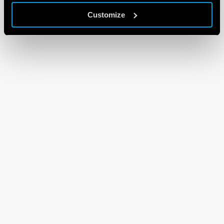
Customize