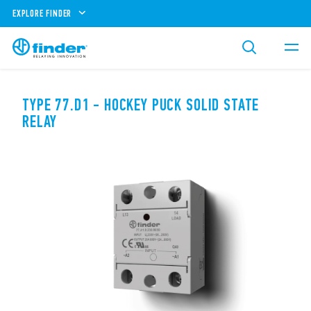
EXPLORE FINDER
TYPE 77.D1 - HOCKEY PUCK SOLID STATE
RELAY