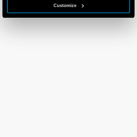
Customize