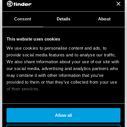
Consent
Details
About
This website uses cookies
We use cookies to personalise content and ads, to
provide social media features and to analyse our traffic.
We also share information about your use of our site with
our social media, advertising and analytics partners who
may combine it with other information that you’ve
provided to them or that they’ve collected from your use
of their services.
Cookie policy
Allow all