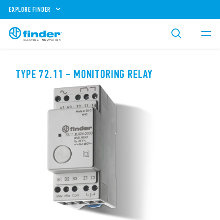
EXPLORE FINDER
TYPE 72.11 - MONITORING RELAY