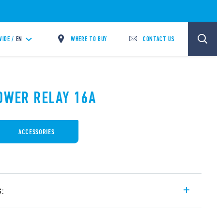
WHERE TO BUY
CONTACT US
IDE /
EN
POWER RELAY 16A
ACCESSORIES
s:
 16 A, for plug-in mounting on