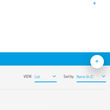
tacts.
3-0300 with 3 NO contacts (gap ≥ 3 mm).
Series) or directly via Faston 187 (4.8 x
t/jumper link)
ton and standard mechanical indicator
etween coil and contacts according to EN
clearance of 8/6 mm
ator between coil and contacts
aterial variant
s