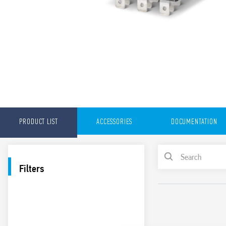
PRODUCT LIST
ACCESSORIES
DOCUMENTATION