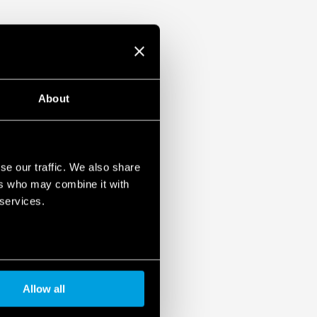
About
se our traffic. We also share
ers who may combine it with
 services.
Allow all