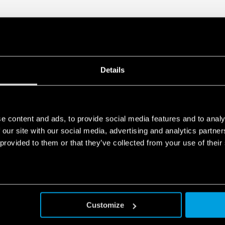
Details
e content and ads, to provide social media features and to analy
 our site with our social media, advertising and analytics partn
 provided to them or that they’ve collected from your use of their
Customize