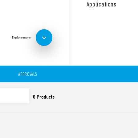
socket/Faston 187, 3 CO con
Applications
Also available as Type 62.3
Features include:
Mounting on sockets (92 
0.5 mm)
Explore more
AC or DC coil
UL Listing (relay/socke
LED, lockable test but
Reinforced insulation b
60335-1; creepage and 
APPROVALS
Variant with SELV separ
Cadmium-free contact m
Sockets and accessorie
European patent