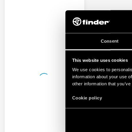
Consent
This website uses cookies
We use cookies to personalis
information about your use of
other information that you’ve
Cookie policy