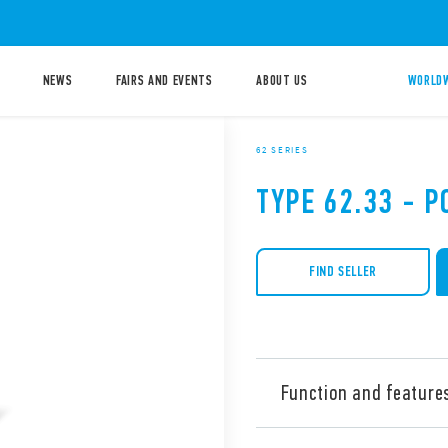
NEWS
FAIRS AND EVENTS
ABOUT US
WORLDW
62 SERIES
TYPE 62.33 - 
FIND SELLER
Function and feature
Type 62.33 is a power relay,