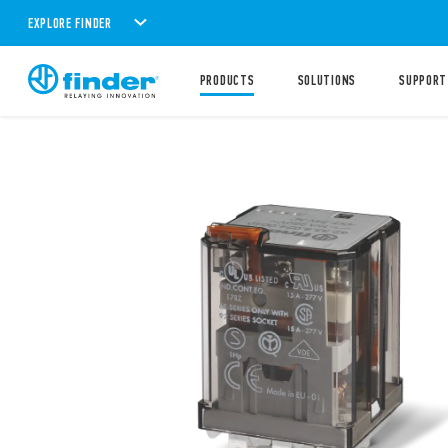
EXPLORE FINDER
PRODUCTS
SOLUTIONS
SUPPORT