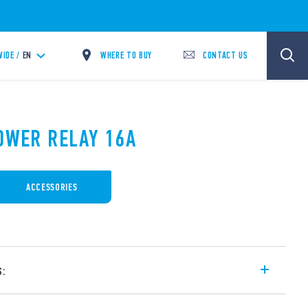
WHERE TO BUY
CONTACT US
IDE /
EN
POWER RELAY 16A
ACCESSORIES
s:
6 A, for PCB mounting, 3 CO contacts.