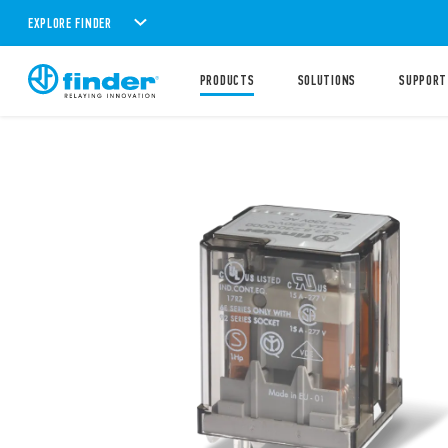
EXPLORE FINDER
PRODUCTS
SOLUTIONS
SUPPORT