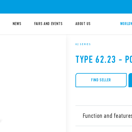
NEWS
FAIRS AND EVENTS
ABOUT US
WORLDW
62 SERIES
TYPE 62.23 - 
FIND SELLER
Function and feature
Type 62.23 is power relay, 1