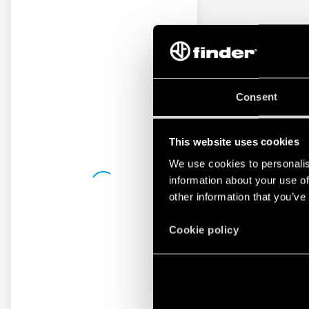
Consent
This website uses cookies
We use cookies to personalis
information about your use of
other information that you’ve
Cookie policy