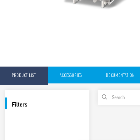
PRODUCT LIST
ACCESSORIES
DOCUMENTATION