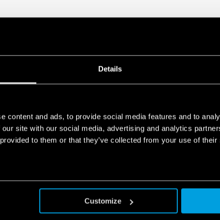
Details
e content and ads, to provide social media features and to analy
 our site with our social media, advertising and analytics partn
 provided to them or that they’ve collected from your use of their
Customize