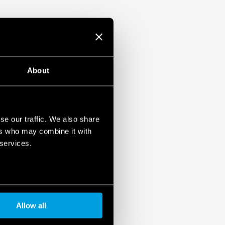
About
se our traffic. We also share
ers who may combine it with
 services.
Allow all