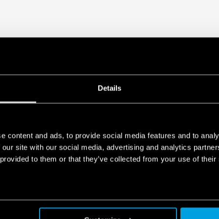
Details
e content and ads, to provide social media features and to analy
 our site with our social media, advertising and analytics partn
 provided to them or that they’ve collected from your use of their