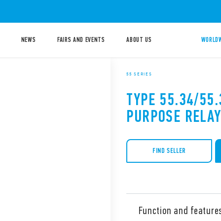
NEWS
FAIRS AND EVENTS
ABOUT US
WORLDW
55 SERIES
TYPE 55.34/55
PURPOSE RELAY
FIND SELLER
Function and feature