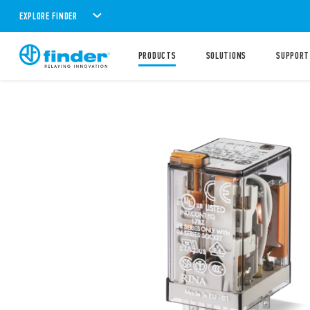
EXPLORE FINDER
PRODUCTS
SOLUTIONS
SUPPORT