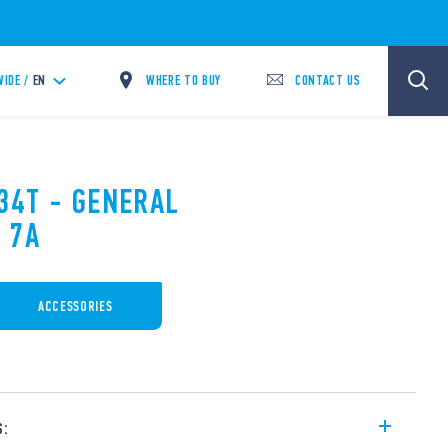
WHERE TO BUY
CONTACT US
IDE /
EN
.34T - GENERAL
 7A
ACCESSORIES
s: