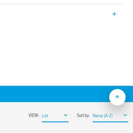
plug-in relay. 4 CO 7 A. For use with 94
le for railway applications (Type 55.34T).
ption and mechanical indicator as
tegrated protection circuit
rinted circuit board, solder or for 35mm
ith push-in, screw or screwless terminals
ion and EMC suppression modules and Type
ve mount available
t/jumper link)
ns