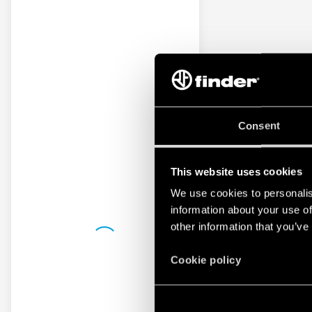
Consent
This website uses cookies
We use cookies to personalis
information about your use of
other information that you’ve
Cookie policy