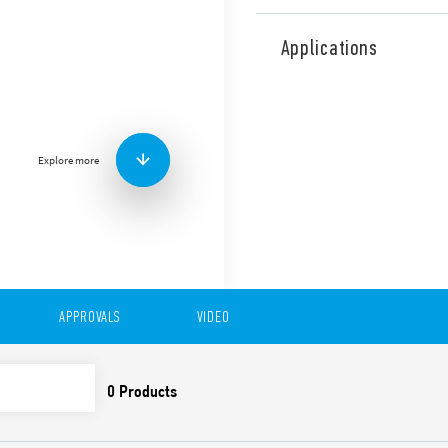
Type 55.34 General purpose 
Series sockets. Also availab
Applications
Features include:
AC or DC coil
Lockable test button o
standard
Explore more
Variant with LED and in
Sockets Series 94 for p
rail mount (EN 60715) w
99 Series coil indicat
86.30 timer modules
Adaptors for alternati
UL Listing (relay/socke
Cadmium-free contacts
APPROVALS
VIDEO
Contact material optio
European patent