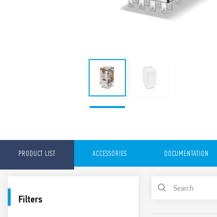
PRODUCT LIST
ACCESSORIES
DOCUMENTATION