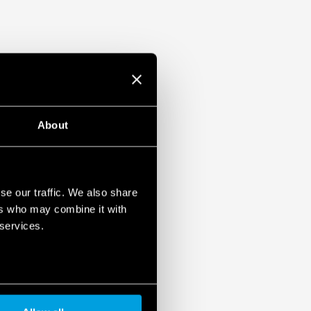
About
se our traffic. We also share
ers who may combine it with
 services.