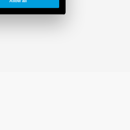
Allow all