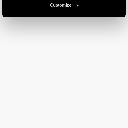
Customize