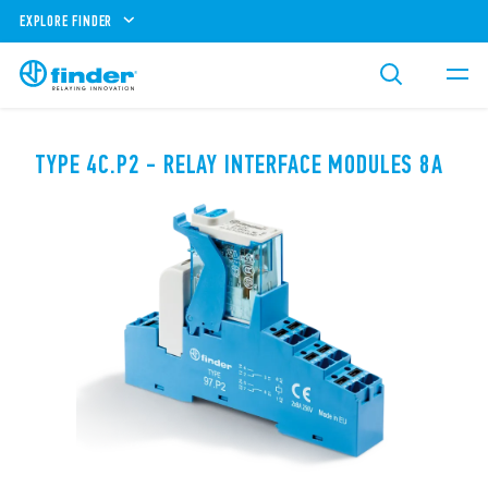
EXPLORE FINDER
TYPE 4C.P2 - RELAY INTERFACE MODULES 8A