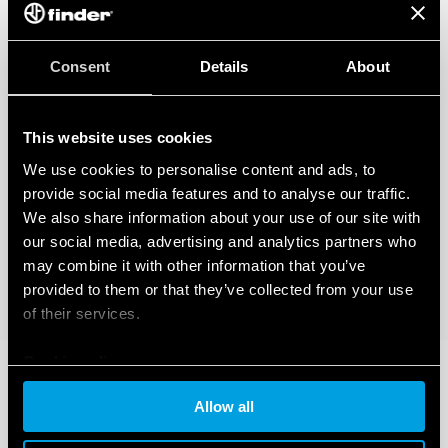
Consent
Details
About
This website uses cookies
We use cookies to personalise content and ads, to
provide social media features and to analyse our traffic.
We also share information about your use of our site with
our social media, advertising and analytics partners who
may combine it with other information that you’ve
provided to them or that they’ve collected from your use
of their services.
Cookie policy
Allow all