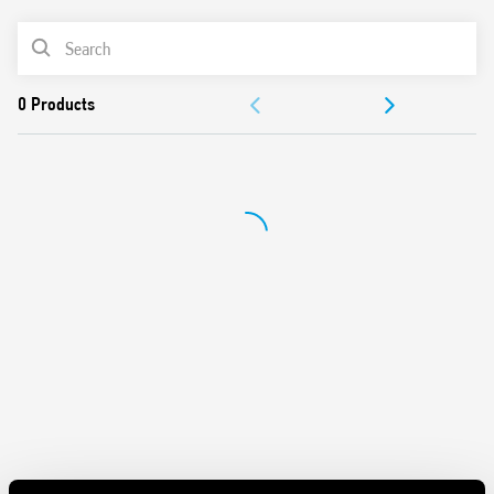
UL Listing (relay/socket/jumper link)
PRODUCT LIST
35 mm rail (EN 60715) mounting
Cadmium-free contacts
ACCESSORIES
DOCUMENTATION
APPROVALS
VIDEO