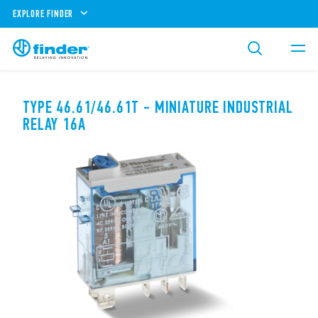
EXPLORE FINDER
TYPE 46.61/46.61T - MINIATURE INDUSTRIAL
RELAY 16A