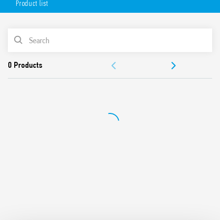
Product list
1 CO 16 A
Plug-in/187 Faston
Available with: lockable test button, mechanical indicator
PRODUCT LIST
& LED indicator
8 mm, 6 kV (1.2/50 μs) isolation, coil-contacts
ACCESSORIES
Cadmium-free contacts
99 series Coil Indication and EMC suppression modules
DOCUMENTATION
and Timer module Type 86.30 options
Optional alternative mounting adaptors
APPROVALS
European Patent
VIDEO