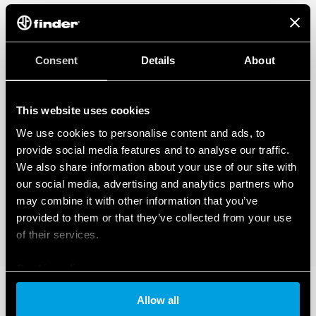
Consent
Details
About
This website uses cookies
We use cookies to personalise content and ads, to
provide social media features and to analyse our traffic.
We also share information about your use of our site with
our social media, advertising and analytics partners who
may combine it with other information that you’ve
provided to them or that they’ve collected from your use
of their services.
Cookie policy
Allow all