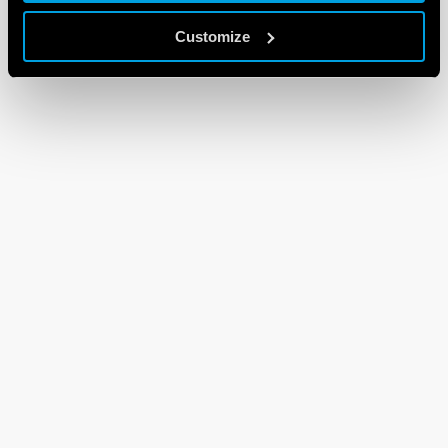
Customize