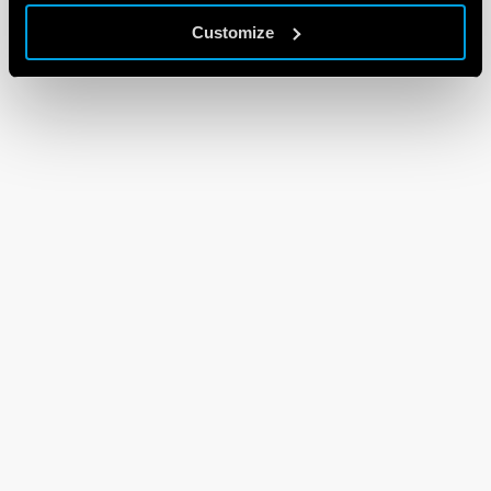
Customize