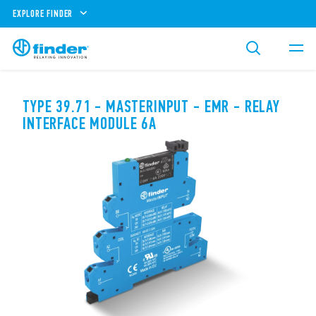
EXPLORE FINDER
TYPE 39.71 - MASTERINPUT - EMR - RELAY
INTERFACE MODULE 6A