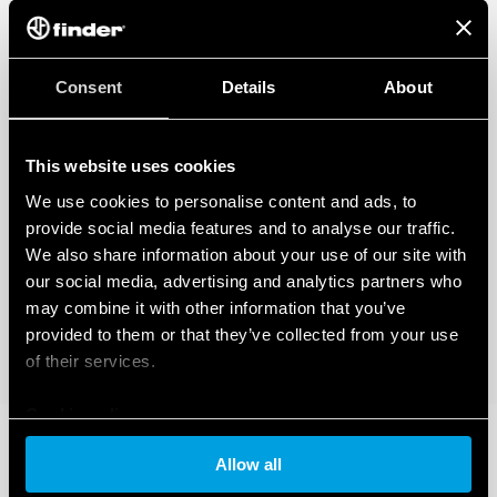
Consent
Details
About
This website uses cookies
We use cookies to personalise content and ads, to
provide social media features and to analyse our traffic.
We also share information about your use of our site with
our social media, advertising and analytics partners who
may combine it with other information that you’ve
provided to them or that they’ve collected from your use
of their services.
Cookie policy
Allow all