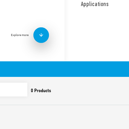
coil and contact circuits.
Applications
Double phase switch 2 NO (
Features include:
Screw terminals
AC coil
Explore more
Panel mount
Cadmium-free contacts
Italian patent