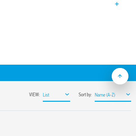
DPST-NO).