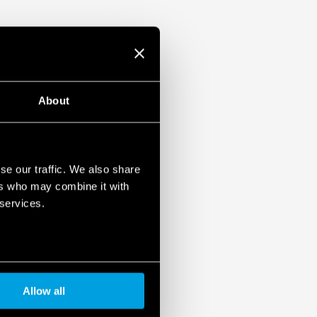
About
se our traffic. We also share
ers who may combine it with
 services.
Allow all