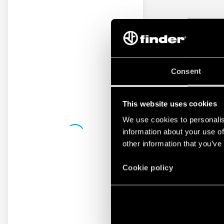
Consent
This website uses cookies
We use cookies to personalis
information about your use of
other information that you’ve
Cookie policy