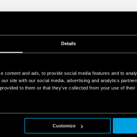
Details
e content and ads, to provide social media features and to analy
 our site with our social media, advertising and analytics partn
 provided to them or that they’ve collected from your use of their
Customize