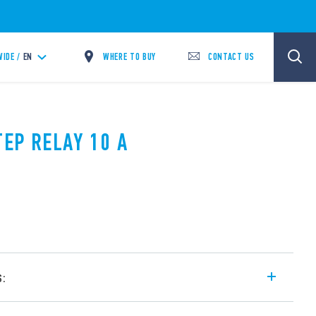
WHERE TO BUY
CONTACT US
IDE /
EN
TEP RELAY 10 A
s:
l step relay, with electrically common