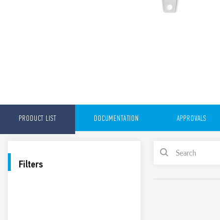
PRODUCT LIST
DOCUMENTATION
APPROVALS