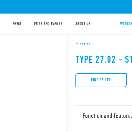
NEWS
FAIRS AND EVENTS
ABOUT US
WORLDW
27 SERIES
TYPE 27.02 - S
FIND SELLER
Function and feature
Type 27.02 Electromechanica