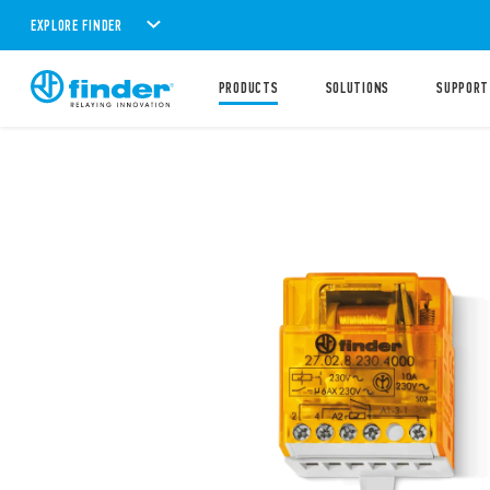
EXPLORE FINDER
PRODUCTS
SOLUTIONS
SUPPORT