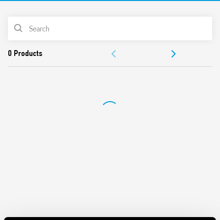
PRODUCT LIST
DOCUMENTATION
APPROVALS