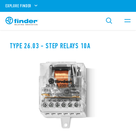
EXPLORE FINDER
TYPE 26.03 - STEP RELAYS 10A