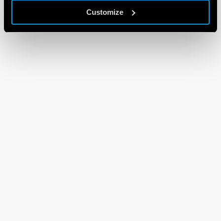
Customize