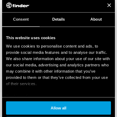
Consent
Details
About
This website uses cookies
We use cookies to personalise content and ads, to
provide social media features and to analyse our traffic.
We also share information about your use of our site with
our social media, advertising and analytics partners who
may combine it with other information that you’ve
provided to them or that they’ve collected from your use
of their services.
Cookie policy
Allow all