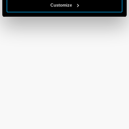
Customize