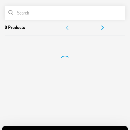
2 temperatures selectable day/night
PRODUCT LIST
Summer/winter function
Padlock function for locking the thermostat with PIN
ACCESSORIES
Regulation 5-37 ° C
Contact rating 5 A 250 V AC
DOCUMENTATION
APPROVALS
VIDEO