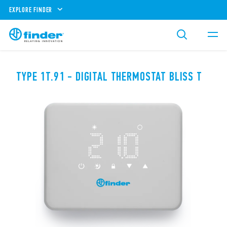
EXPLORE FINDER
TYPE 1T.91 - DIGITAL THERMOSTAT BLISS T