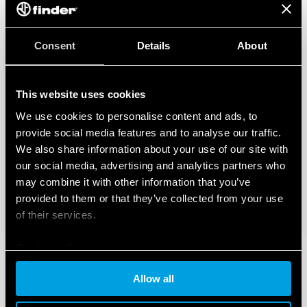
Consent
Details
About
This website uses cookies
We use cookies to personalise content and ads, to
provide social media features and to analyse our traffic.
We also share information about your use of our site with
our social media, advertising and analytics partners who
may combine it with other information that you’ve
provided to them or that they’ve collected from your use
of their services.
Cookie policy
Allow all