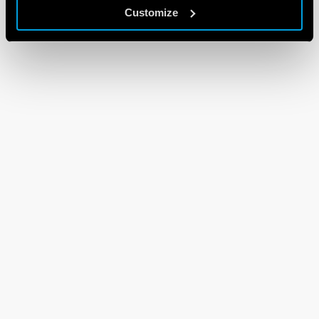
Customize