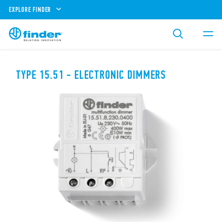
EXPLORE FINDER
TYPE 15.51 - ELECTRONIC DIMMERS