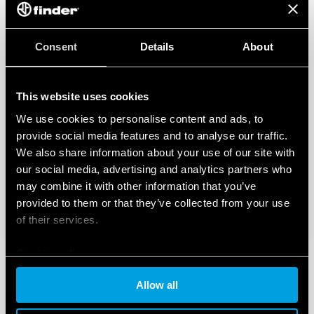
Consent
Details
About
This website uses cookies
We use cookies to personalise content and ads, to
provide social media features and to analyse our traffic.
We also share information about your use of our site with
our social media, advertising and analytics partners who
may combine it with other information that you’ve
provided to them or that they’ve collected from your use
of their services.
Cookie policy
Allow all