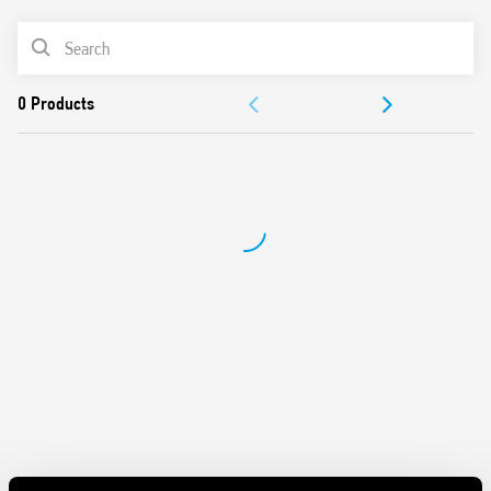
Maximum lamp load 400 W
PRODUCT LIST
Trailing edge control method
Two versions: step or linear adjustment
ACCESSORIES
Two types of programming: with or without memory of
the light intensity
DOCUMENTATION
230 V AC power supply (separate models for 50 and 60 Hz)
APPROVALS
VIDEO