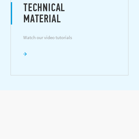
TECHNICAL
MATERIAL
Watch our video tutorials