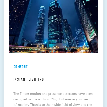
COMFORT
INSTANT LIGHTING
The Finder motion and presence detectors have been
designed in line with our “light whenever you need
it” maxim. Thanks to their wide field of view and the