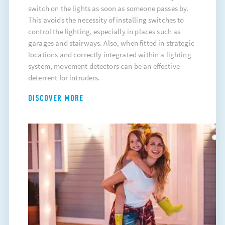
switch on the lights as soon as someone passes by.
This avoids the necessity of installing switches to
control the lighting, especially in places such as
garages and stairways. Also, when fitted in strategic
locations and correctly integrated within a lighting
system, movement detectors can be an effective
deterrent for intruders.
DISCOVER MORE