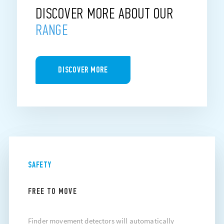
DISCOVER MORE ABOUT OUR
RANGE
DISCOVER MORE
SAFETY
FREE TO MOVE
Finder movement detectors will automatically