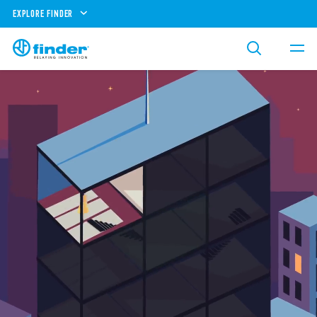
EXPLORE FINDER