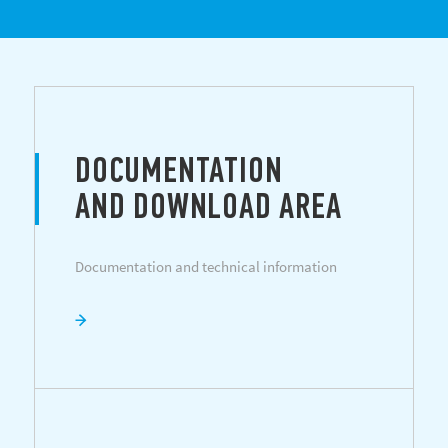
DOCUMENTATION
AND DOWNLOAD AREA
Documentation and technical information