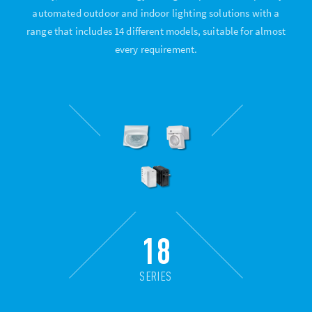
automated outdoor and indoor lighting solutions with a
range that includes 14 different models, suitable for almost
every requirement.
18
SERIES