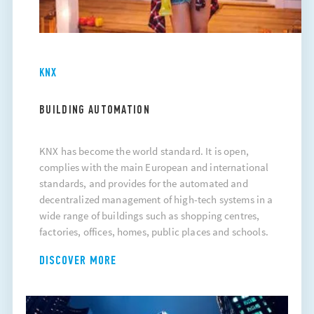
KNX
BUILDING AUTOMATION
KNX has become the world standard. It is open,
complies with the main European and international
standards, and provides for the automated and
decentralized management of high-tech systems in a
wide range of buildings such as shopping centres,
factories, offices, homes, public places and schools.
DISCOVER MORE