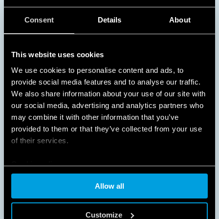
NO WASTED ENERGY
Consent
Details
About
Turning on lights only when they are needed
This website uses cookies
provides substantial energy and cost savings in busy
areas and spaces that are used at specific times of
We use cookies to personalise content and ads, to
the day, such as schools, offices, corridors,
provide social media features and to analyse our traffic.
staircases, and garages.
We also share information about your use of our site with
our social media, advertising and analytics partners who
DISCOVER MORE
may combine it with other information that you’ve
provided to them or that they’ve collected from your use
of their services.
Cookie policy
Allow all
Customize