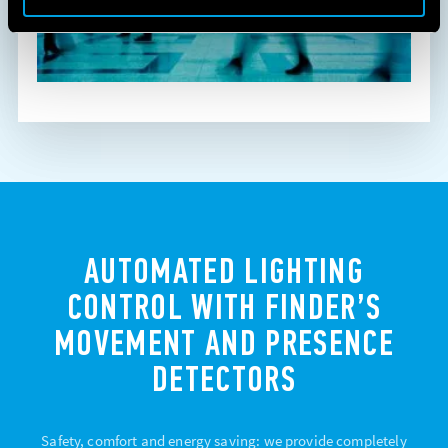
AUTOMATED LIGHTING
CONTROL WITH FINDER’S
MOVEMENT AND PRESENCE
DETECTORS
Safety, comfort and energy saving: we provide completely