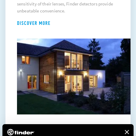
sensitivity of their lenses, Finder detectors provide
unbeatable convenience.
DISCOVER MORE
ENERGY SAVING