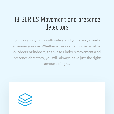
18 SERIES Movement and presence
detectors
Light is synonymous with safety and you always need it
wherever you are. Whether at work or at home, whether
outdoors or indoors, thanks to Finder’s movement and
presence detectors, you will always have just the right
amount of light.