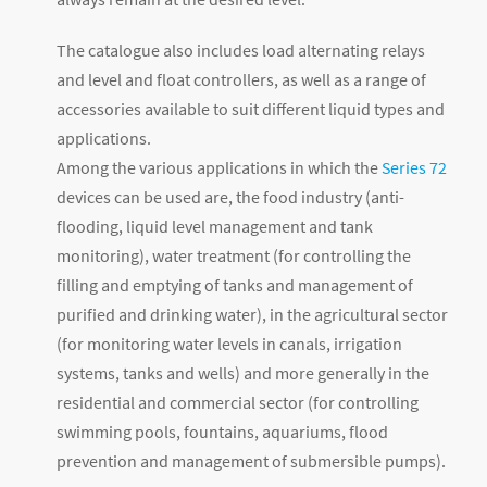
The catalogue also includes load alternating relays
and level and float controllers, as well as a range of
accessories available to suit different liquid types and
applications.
Among the various applications in which the
Series 72
devices can be used are, the food industry (anti-
flooding, liquid level management and tank
monitoring), water treatment (for controlling the
filling and emptying of tanks and management of
purified and drinking water), in the agricultural sector
(for monitoring water levels in canals, irrigation
systems, tanks and wells) and more generally in the
residential and commercial sector (for controlling
swimming pools, fountains, aquariums, flood
prevention and management of submersible pumps).