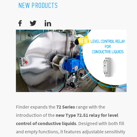
NEW PRODUCTS
Finder expands the
72 Series
range with the
introduction of the
new Type 72.51 relay for level
control of conductive liquids
. Designed with both fill
and empty functions, it features adjustable sensitivity