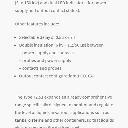
(5 to 150 kΩ) and dual LED indicators (for power
supply and output contact status).
Other features include:
Selectable delay of 0.5 s or 7 s.
Double insulation (6 kV – 1.2/50 μs) between
– power supply and contacts
– probes and power supply
– contacts and probes
Output contact configuration: 1 CO, 6A
The Type 72.51 expands an already comprehensive
range specifically designed to monitor and regulate
the level of liquids in various applications such as
tanks
,
cisterns
and other containers, so that liquids
always remain at the desired level.