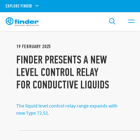
EXPLORE FINDER
19
FEBRUARY
2025
FINDER PRESENTS A NEW
LEVEL CONTROL RELAY
FOR CONDUCTIVE LIQUIDS
The liquid level control relay range expands with
new Type 72.51.