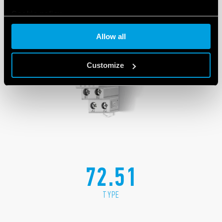
Cookie policy
Allow all
Customize
72.51
TYPE