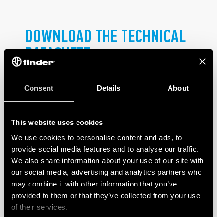
DOWNLOAD THE TECHNICAL
DATASHEET
.
Consent
Details
About
This website uses cookies
We use cookies to personalise content and ads, to
provide social media features and to analyse our traffic.
PRODUCTS
We also share information about your use of our site with
our social media, advertising and analytics partners who
may combine it with other information that you’ve
provided to them or that they’ve collected from your use
of their services.