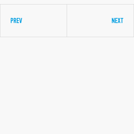
PREV
NEXT