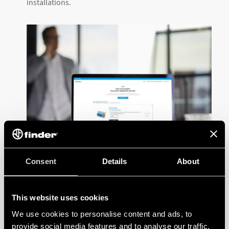
installations.
Consent
Details
About
The configuration tool is useful for a number of
This website uses cookies
application areas, such as:
We use cookies to personalise content and ads, to
Lighting
provide social media features and to analyse our traffic.