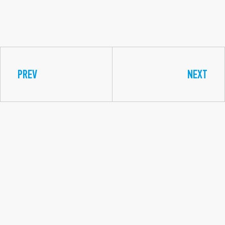
PREV
NEXT