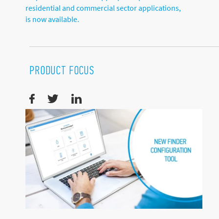
residential and commercial sector applications,
is now available.
PRODUCT FOCUS