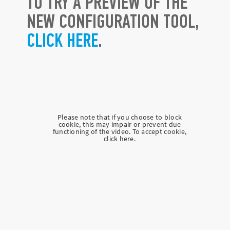
TO TRY A PREVIEW OF THE
NEW CONFIGURATION TOOL,
CLICK HERE
.
Please note that if you choose to block
cookie, this may impair or prevent due
functioning of the video. To accept cookie,
click here.