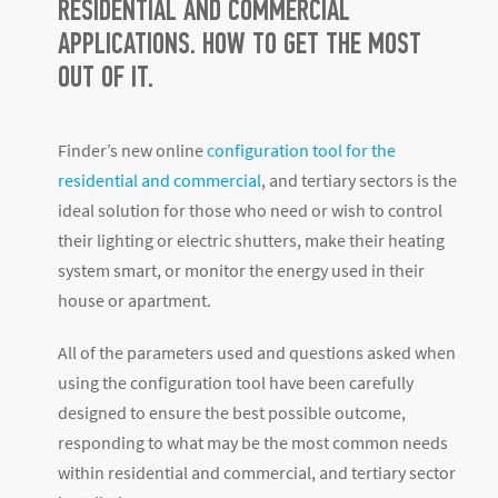
RESIDENTIAL AND COMMERCIAL
APPLICATIONS. HOW TO GET THE MOST
OUT OF IT.
Finder’s new online
configuration tool for the
residential and commercial
, and tertiary sectors is the
ideal solution for those who need or wish to control
their lighting or electric shutters, make their heating
system smart, or monitor the energy used in their
house or apartment.
All of the parameters used and questions asked when
using the configuration tool have been carefully
designed to ensure the best possible outcome,
responding to what may be the most common needs
within residential and commercial, and tertiary sector