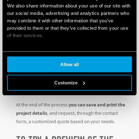
We also share information about your use of our site with
Heating
our social media, advertising and analytics partners who
Electric shutters and blinds
may combine it with other information that you’ve
Controlled locks and sockets
provided to them or that they’ve collected from your use
Load management and energy metering
of their services.
Installation and device protection
Depending on the user’s responses, subsequent
Cookie policy
questions will be aimed at identifying the best
Allow all
possible solutions to be found in Finder’s extensive
catalogue, which today – along with devices for the
industrial sector – boasts more than 14,500 different
Customize
products.
At the end of the process
you can save and print the
project details
, and request, through the contact
form, a customized quote based on your needs.