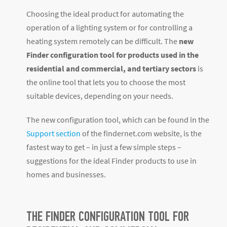
Choosing the ideal product for automating the
operation of a lighting system or for controlling a
heating system remotely can be difficult. The
new
Finder configuration tool for products
used in the
residential and commercial, and tertiary sectors
is
the online tool that lets you to choose the most
suitable devices, depending on your needs.
The new configuration tool, which can be found in the
Support section
of the findernet.com website, is the
fastest way to get – in just a few simple steps –
suggestions for the ideal Finder products to use in
homes and businesses.
THE FINDER CONFIGURATION TOOL FOR