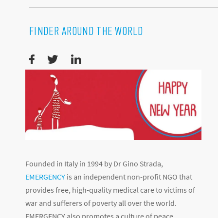
FINDER AROUND THE WORLD
Founded in Italy in 1994 by Dr Gino Strada,
EMERGENCY
is an independent non-profit NGO that
provides free, high-quality medical care to victims of
war and sufferers of poverty all over the world.
EMERGENCY also promotes a culture of peace,