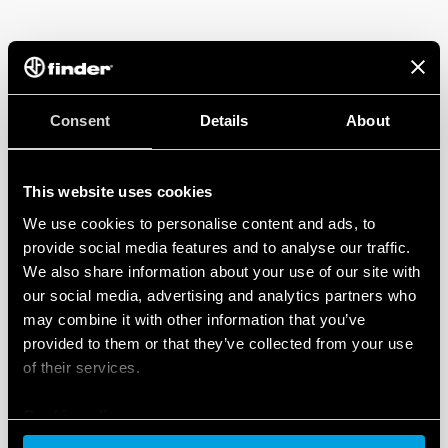
ANABAH MATERNITY CENTER
Consent
Details
About
2003 saw the establishment of EMERGENCY’s so-called
‘silent revolution’ – combining the EMERGENCY
Maternity Center and the empowerment of women.
This website uses cookies
We use cookies to personalise content and ads, to
In a place that has a mortality rate 99 times higher
provide social media features and to analyse our traffic.
than that of Italy, the Anabah Maternity Center is the
We also share information about your use of our site with
only hospital in the area dedicated to Maternal and
our social media, advertising and analytics partners who
Child Health. Since its foundation, the centre has
may combine it with other information that you’ve
carried out over 440,000 examinations – and over
provided to them or that they’ve collected from your use
65,000 children have been born within its walls. In
of their services.
addition, health centres and first aid centres have
been established in the Panshir Valley in order to offer
Cookie policy
wider monitoring, assessment of care requirements