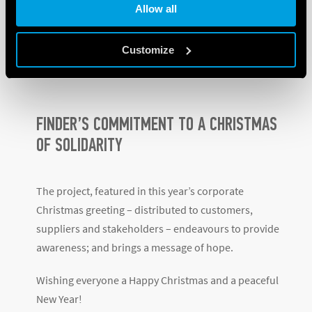
Allow all
and follow-up examinations.
Find out more about the Anabah project – The
Customize
EMERGENCY Maternity Center
.
FINDER’S COMMITMENT TO A CHRISTMAS
OF SOLIDARITY
The project, featured in this year’s corporate
Christmas greeting – distributed to customers,
suppliers and stakeholders – endeavours to provide
awareness; and brings a message of hope.
Wishing everyone a Happy Christmas and a peaceful
New Year!