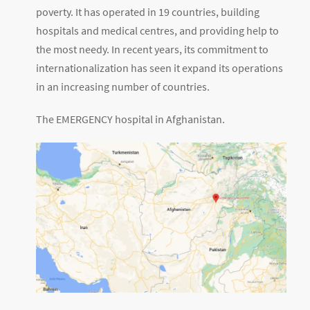
poverty. It has operated in 19 countries, building
hospitals and medical centres, and providing help to
the most needy. In recent years, its commitment to
internationalization has seen it expand its operations
in an increasing number of countries.
The EMERGENCY hospital in Afghanistan.