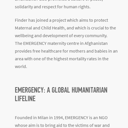
solidarity and respect for human rights.
Finder has joined a project which aims to protect
Maternal and Child Health, and which is crucial to the
wellbeing and development of every community.
The EMERGENCY maternity centre in Afghanistan
provides free healthcare for mothers and babies in an
area with one of the highest mortality rates in the
world.
EMERGENCY: A GLOBAL HUMANITARIAN
LIFELINE
Founded in Milan in 1994, EMERGENCY is an NGO
whose aim is to bring aid to the victims of war and