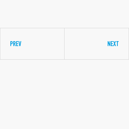
PREV
NEXT