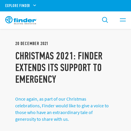
EXPLORE FINDER
20
DECEMBER
2021
CHRISTMAS 2021: FINDER
EXTENDS ITS SUPPORT TO
EMERGENCY
Once again, as part of our Christmas
celebrations, Finder would like to give a voice to
those who have an extraordinary tale of
generosity to share with us.