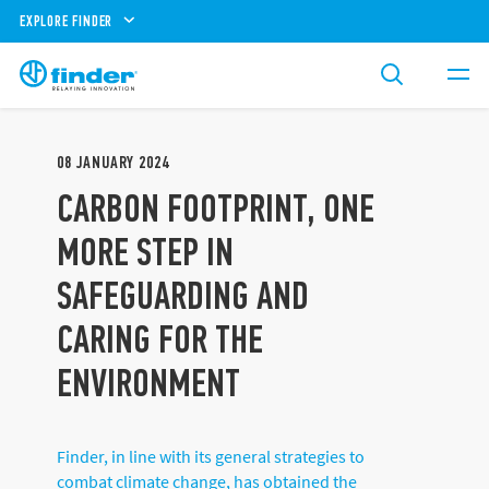
EXPLORE FINDER
08
JANUARY
2024
CARBON FOOTPRINT, ONE
MORE STEP IN
SAFEGUARDING AND
CARING FOR THE
ENVIRONMENT
Finder, in line with its general strategies to
combat climate change, has obtained the