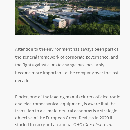
Attention to the environment has always been part of
the general framework of corporate governance, and
the fight against climate change has inevitably
become more important to the company over the last
decade.
Finder, one of the leading manufacturers of electronic
and electromechanical equipment, is aware that the
transition to a climate-neutral economy is a strategic
objective of the European Green Deal, so in 2020 it
started to carry out an annual GHG (
Greenhouse gas
)