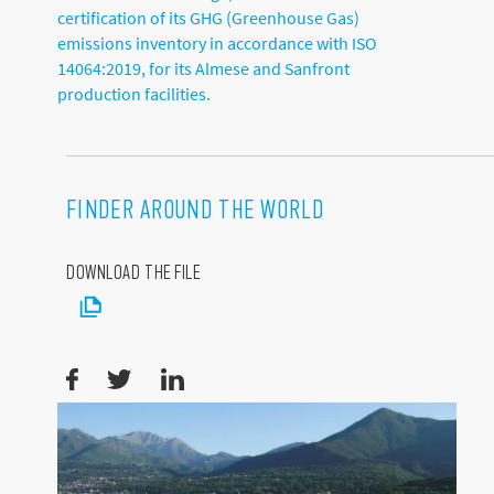
certification of its GHG (Greenhouse Gas)
emissions inventory in accordance with ISO
14064:2019, for its Almese and Sanfront
production facilities.
FINDER AROUND THE WORLD
DOWNLOAD THE FILE