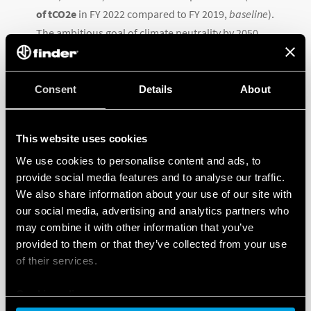
of tCO2e
in FY 2022 compared to FY 2019,
baseline
).
The ambitious goal of climate neutrality by 2050
involves:
the self-production of energy from photovoltaic
Consent
Details
About
systems to partially cover internal needs
purchasing the remaining energyalmost
This website uses cookies
entirely from renewable sources
improving the efficiency and upgrading the Group’s
We use cookies to personalise content and ads, to
facilities through more efficient technologies and
provide social media features and to analyse our traffic.
We also share information about your use of our site with
equipment, high thermal insulation, intelligent
our social media, advertising and analytics partners who
lighting and microclimate control systems
may combine it with other information that you’ve
internal procedures for the progressive reduction
provided to them or that they’ve collected from your use
of waste and the consumption of natural resources.
of their services.
Specifically, Finder’s contribution to the fight against
Cookie policy
climate change in 2022 included: