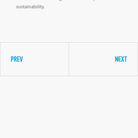
sustainability.
PREV
NEXT