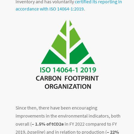
inventory and has voluntarily
certified its reporting in
accordance with ISO 14064-1:2019
.
Since then, there have been encouraging
improvements in the environmental indicators, both
overall (
– 1.5% of tCO2e
in FY 2022 compared to FY
2019,
baseline
) and in relation to production (
– 22%