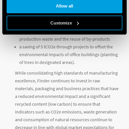
Allow all
a saving of 750,9 tCO2e from the self-generation of
energy from renewable sources
Customize
a saving of over 30 tCO2e associated with circular
economy initiatives such as recovery of packaging,
production waste and the reuse of by-products
a saving of 5 tCO2e through projects to offset the
environmental impacts of office buildings (planting
of trees in designated areas).
While consolidating high standards of manufacturing
excellence, Finder continues to invest in raw
materials, packaging and business practices that have
a reduced environmental impact and a significant
recycled content (low carbon) to ensure that
indicators such as CO2e emissions, waste generation
and consumption of natural resources continue to
decrease in line with global market expectations for