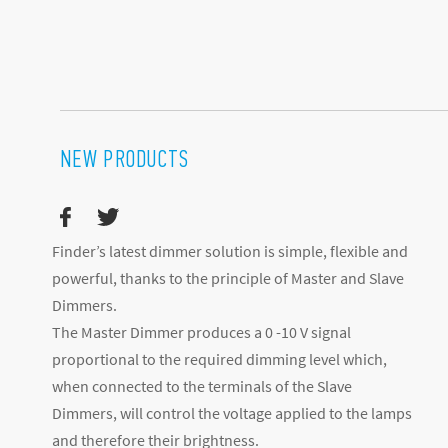
NEW PRODUCTS
Finder’s latest dimmer solution is simple, flexible and
powerful, thanks to the principle of Master and Slave
Dimmers.
The Master Dimmer produces a 0 -10 V signal
proportional to the required dimming level which,
when connected to the terminals of the Slave
Dimmers, will control the voltage applied to the lamps
and therefore their brightness.