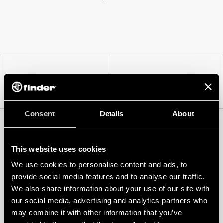
PREV
NEXT
Consent
Details
About
This website uses cookies
We use cookies to personalise content and ads, to
provide social media features and to analyse our traffic.
We also share information about your use of our site with
our social media, advertising and analytics partners who
may combine it with other information that you’ve