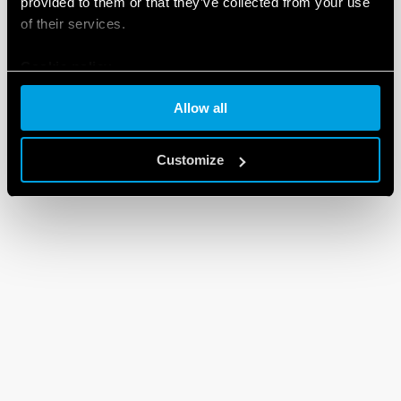
provided to them or that they’ve collected from your use
of their services.
Cookie policy
Allow all
Customize