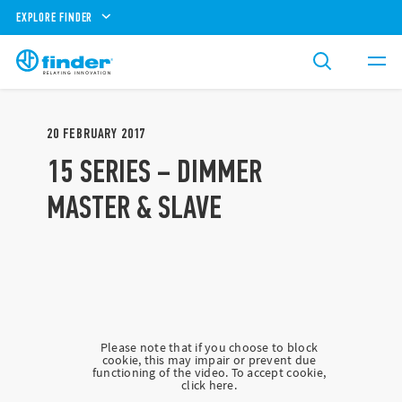
EXPLORE FINDER
20
FEBRUARY
2017
15 SERIES – DIMMER
MASTER & SLAVE
Please note that if you choose to block
cookie, this may impair or prevent due
functioning of the video. To accept cookie,
click here.