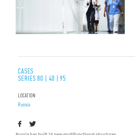
CASES
SERIES 80 | 40 | 95
LOCATION
Russia
Russia has built 16 new multifunctional structures,