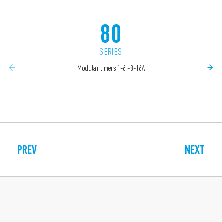
80
SERIES
Modular timers 1-6 -8-16A
PREV
NEXT