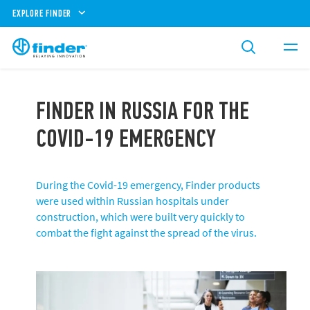
EXPLORE FINDER
FINDER IN RUSSIA FOR THE
COVID-19 EMERGENCY
During the Covid-19 emergency, Finder products
were used within Russian hospitals under
construction, which were built very quickly to
combat the fight against the spread of the virus.