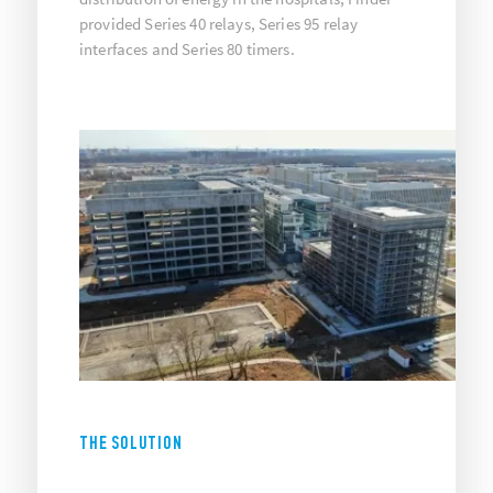
provided Series 40 relays, Series 95 relay
interfaces and Series 80 timers.
THE SOLUTION