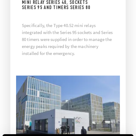
MINI RELAY SERIES 40, SOCKETS
SERIES 95 AND TIMERS SERIES 80
Specifically, the Type 40.52 mini relays
integrated with the Series 95 sockets and Series
80 timers were supplied in order to manage the
energy peaks required by the machinery
installed for the emergency.