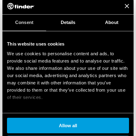
Consent
Details
About
This website uses cookies
We use cookies to personalise content and ads, to
provide social media features and to analyse our traffic.
We also share information about your use of our site with
our social media, advertising and analytics partners who
may combine it with other information that you’ve
provided to them or that they’ve collected from your use
of their services.
Cookie policy
Allow all