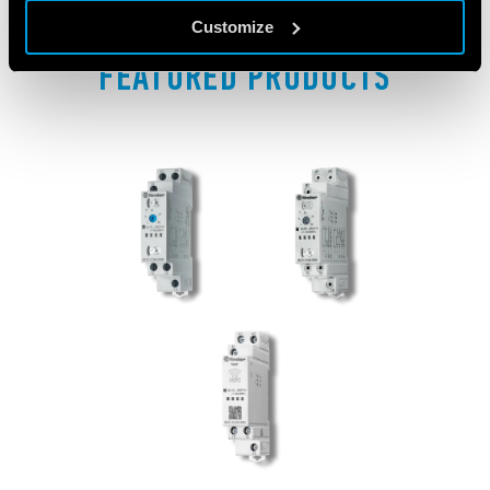
Customize
FEATURED PRODUCTS