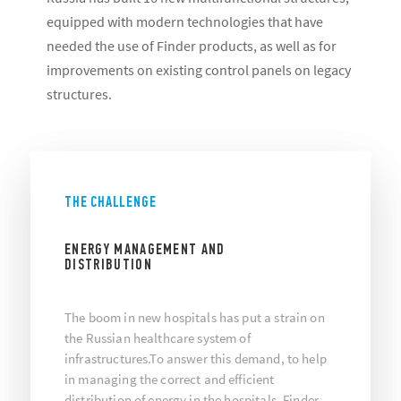
equipped with modern technologies that have
needed the use of Finder products, as well as for
improvements on existing control panels on legacy
structures.
THE CHALLENGE
ENERGY MANAGEMENT AND
DISTRIBUTION
The boom in new hospitals has put a strain on
the Russian healthcare system of
infrastructures.To answer this demand, to help
in managing the correct and efficient
distribution of energy in the hospitals, Finder