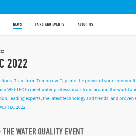
NEWS
FAIRS AND EVENTS
ABOUT US
022
C 2022
tions. Transform Tomorrow. Tap into the power of your community t
than WEFTEC to meet water professionals from around the world and
tion, leading experts, the latest technology and trends, and proven
WEFTEC 2022.
 THE WATER QUALITY EVENT