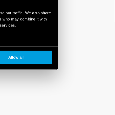
se our traffic. We also share
ers who may combine it with
 services.
Allow all