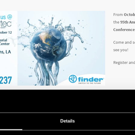
From
Octob
the
95th An
Conference
Come and se
see you!
Register an
Details
EWS
72 SERIES - LIQUID LEVE