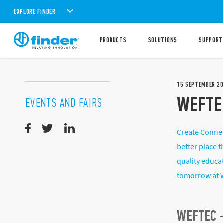
EXPLORE FINDER
PRODUCTS
SOLUTIONS
SUPPORT
15
SEPTEMBER
2
WEFTE
EVENTS AND FAIRS
Create Connec
better place 
quality educa
tomorrow at 
WEFTEC -