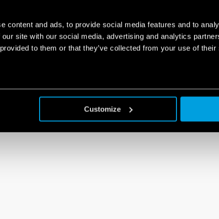
e content and ads, to provide social media features and to analy
 our site with our social media, advertising and analytics partn
 provided to them or that they’ve collected from your use of their
Customize