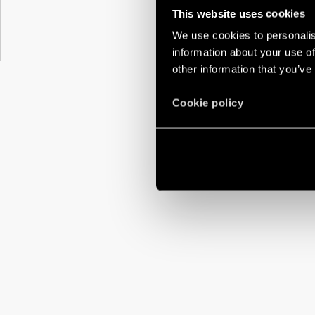
This website uses cookies
We use cookies to personalis
information about your use of
other information that you’ve
Cookie policy