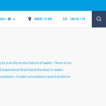
WHERE TO BUY
CONTACT US
USA /
EN
o transform the future of water. There is no
 experience first-hand the best in water
 solutions. Create connections and transform