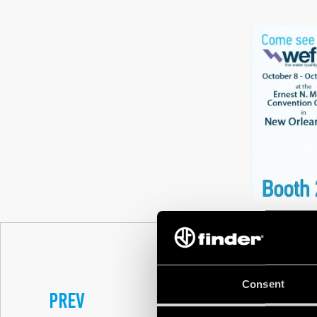
Consent
PREV
FINDER DESIGN N