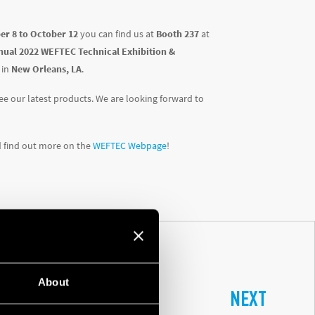
er 8 to October 12
you can find us at
Booth 237
at
nual 2022 WEFTEC Technical Exhibition &
in
New Orleans, LA
.
e our latest products. We are looking forward to
d find out more on the
WEFTEC Webpage
!
About
NEXT
L CONTROL