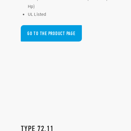
Hp)
UL Listed
GO TO THE PRODUCT PAGE
TYPE 72.11