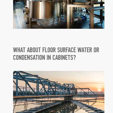
WHAT ABOUT FLOOR SURFACE WATER OR
CONDENSATION IN CABINETS?