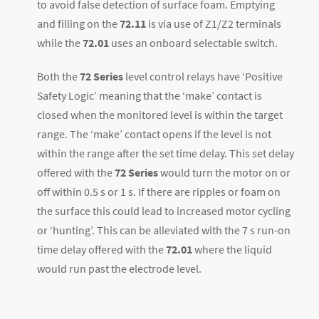
to avoid false detection of surface foam. Emptying
and filling on the
72.11
is via use of Z1/Z2 terminals
while the
72.01
uses an onboard selectable switch.
Both the
72 Series
level control relays have ‘Positive
Safety Logic’ meaning that the ‘make’ contact is
closed when the monitored level is within the target
range. The ‘make’ contact opens if the level is not
within the range after the set time delay. This set delay
offered with the
72 Series
would turn the motor on or
off within 0.5 s or 1 s. If there are ripples or foam on
the surface this could lead to increased motor cycling
or ‘hunting’. This can be alleviated with the 7 s run-on
time delay offered with the
72.01
where the liquid
would run past the electrode level.