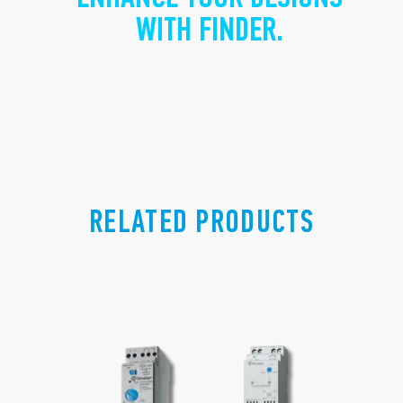
WITH FINDER.
RELATED PRODUCTS