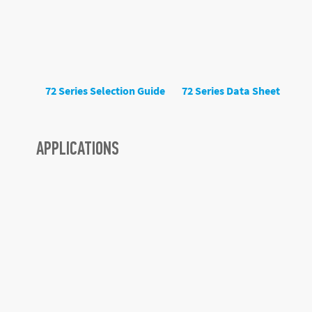
72 Series Selection Guide
72 Series Data Sheet
APPLICATIONS