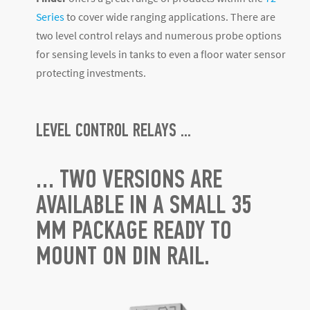
Series
to cover wide ranging applications. There are
two level control relays and numerous probe options
for sensing levels in tanks to even a floor water sensor
protecting investments.
LEVEL CONTROL RELAYS ...
… TWO VERSIONS ARE
AVAILABLE IN A SMALL 35
MM PACKAGE READY TO
MOUNT ON DIN RAIL.