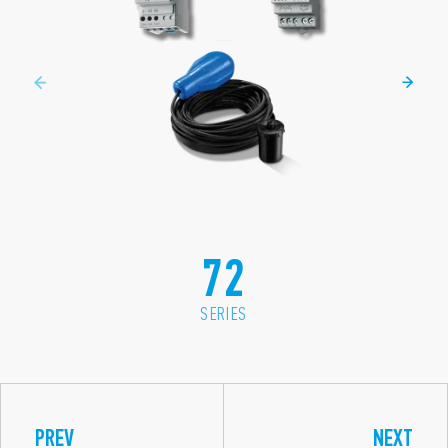
72
SERIES
PREV
NEXT