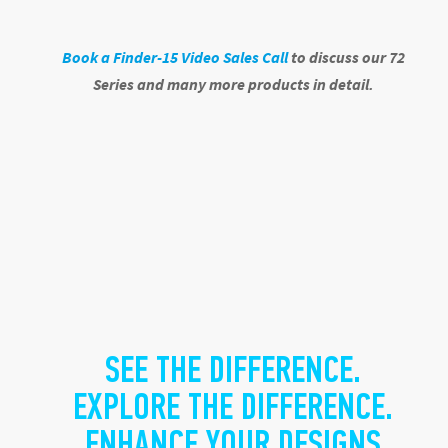
Book a Finder-15 Video Sales Call
to discuss
our 72
Series and many more products in detail.
SEE THE DIFFERENCE.
EXPLORE THE DIFFERENCE.
ENHANCE YOUR DESIGNS