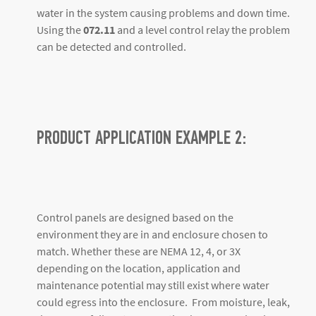
water in the system causing problems and down time.
Using the
072.11
and a level control relay the problem
can be detected and controlled.
PRODUCT APPLICATION EXAMPLE 2:
Control panels are designed based on the
environment they are in and enclosure chosen to
match. Whether these are NEMA 12, 4, or 3X
depending on the location, application and
maintenance potential may still exist where water
could egress into the enclosure. From moisture, leak,