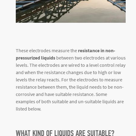
These electrodes measure the
resistance in non-
pressurized liquids
between two electrodes at various
levels. The electrodes are wired to a level control relay
and when the resistance changes due to high or low
levels the relay reacts. For the electrodes to measure
resistance between them, the liquid needs to be non-
corrosive and have suitable resistance. Some
examples of both suitable and un-suitable liquids are
listed below.
WHAT KIND OF LIQUIDS ARE SUITABLE?