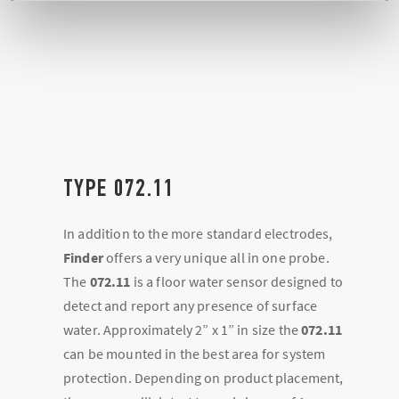
TYPE 072.11
In addition to the more standard electrodes,
Finder
offers a very unique all in one probe.
The
072.11
is a floor water sensor designed to
detect and report any presence of surface
water. Approximately 2” x 1” in size the
072.11
can be mounted in the best area for system
protection. Depending on product placement,