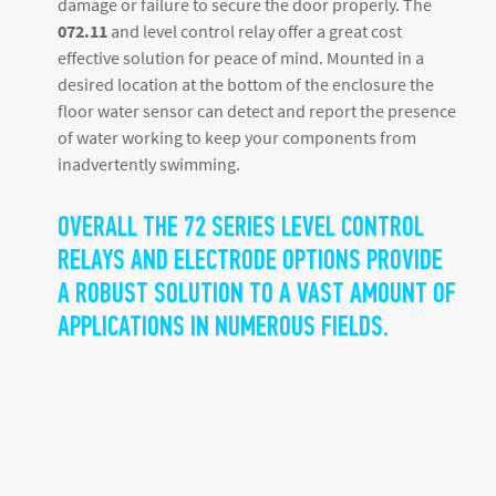
damage or failure to secure the door properly. The
072.11
and level control relay offer a great cost
effective solution for peace of mind. Mounted in a
desired location at the bottom of the enclosure the
floor water sensor can detect and report the presence
of water working to keep your components from
inadvertently swimming.
OVERALL THE 72 SERIES LEVEL CONTROL
RELAYS AND ELECTRODE OPTIONS PROVIDE
A ROBUST SOLUTION TO A VAST AMOUNT OF
APPLICATIONS IN NUMEROUS FIELDS.