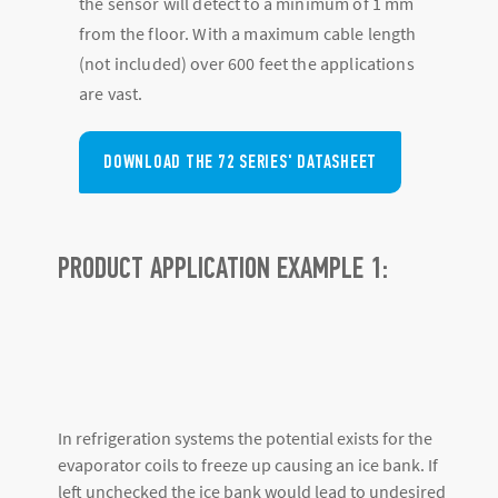
the sensor will detect to a minimum of 1 mm
from the floor. With a maximum cable length
(not included) over 600 feet the applications
are vast.
DOWNLOAD THE 72 SERIES' DATASHEET
PRODUCT APPLICATION EXAMPLE 1:
In refrigeration systems the potential exists for the
evaporator coils to freeze up causing an ice bank. If
left unchecked the ice bank would lead to undesired