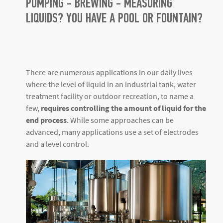
PUMPING - BREWING - MEASURING
LIQUIDS? YOU HAVE A POOL OR FOUNTAIN?
There are numerous applications in our daily lives
where the level of liquid in an industrial tank, water
treatment facility or outdoor recreation, to name a
few,
requires controlling the amount of liquid for the
end process
. While some approaches can be
advanced, many applications use a set of electrodes
and a level control.