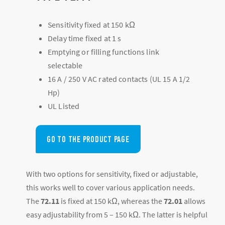
Sensitivity fixed at 150 kΩ
Delay time fixed at 1 s
Emptying or filling functions link
selectable
16 A / 250 V AC rated contacts (UL 15 A 1/2
Hp)
UL Listed
GO TO THE PRODUCT PAGE
With two options for sensitivity, fixed or adjustable,
this works well to cover various application needs.
The
72.11
is fixed at 150 kΩ, whereas the
72.01
allows
easy adjustability from 5 – 150 kΩ. The latter is helpful