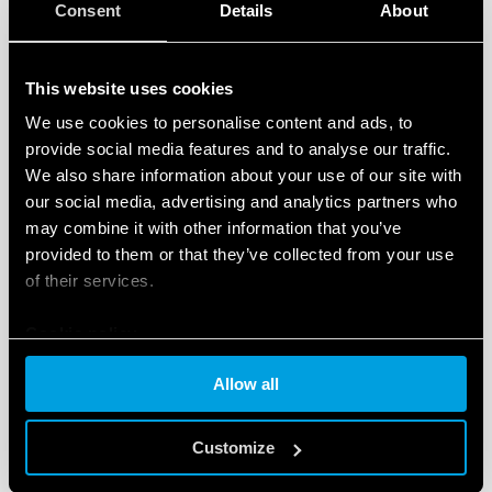
Consent
Details
About
Suspended cable and rod versions use a common
electrode attached to B3 of the level control relay and
another wired into B1. The level control relay can also
This website uses cookies
accept an addition electrode into B2 allowing for 2
We use cookies to personalise content and ads, to
reference points. If the tank is metallic then the tank
provide social media features and to analyse our traffic.
can be utilized as the B3 electrode. Below are two
We also share information about your use of our site with
examples.
our social media, advertising and analytics partners who
may combine it with other information that you’ve
provided to them or that they’ve collected from your use
of their services.
Cookie policy
Allow all
Customize