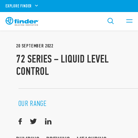
EXPLORE FINDER
20
SEPTEMBER
2022
72 SERIES – LIQUID LEVEL
CONTROL
OUR RANGE