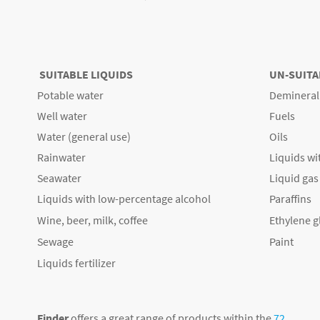
SUITABLE LIQUIDS
UN-SUITA
Potable water
Demineral
Well water
Fuels
Water (general use)
Oils
Rainwater
Liquids wi
Seawater
Liquid gas
Liquids with low-percentage alcohol
Paraffins
Wine, beer, milk, coffee
Ethylene g
Sewage
Paint
Liquids fertilizer
Finder
offers a great range of products within the
72