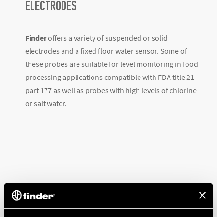
ELECTRODES
Finder
offers a variety of suspended or solid
electrodes and a fixed floor water sensor. Some of
these probes are suitable for level monitoring in food
processing applications compatible with FDA title 21
part 177 as well as probes with high levels of chlorine
or salt water.