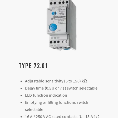
TYPE 72.01
Adjustable sensitivity (5 to 150) kΩ
Delay time (0.5 s or 7 s) switch selectable
LED function indication
Emptying or filling functions switch
selectable
16 A / 250 V AC rated contacts (UL 15 A 1/2