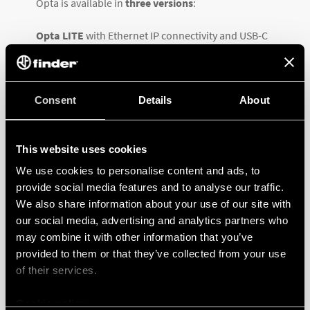
Opta is available in
three versions
:
Opta LITE
with Ethernet IP connectivity and USB-C
programming port
Opta PLUS
which adds up RS485 half duplex
Consent
Details
About
connectivity interface, and
Opta ADVANCED
, the most innovative and complete
This website uses cookies
option, featuring Wi-Fi and Bluetooth® Low Energy.
We use cookies to personalise content and ads, to
provide social media features and to analyse our traffic.
All three variants feature
12-24 V DC supply
,
8 both
We also share information about your use of our site with
digital & analog (0-10V) inputs
as well as 4 relay
our social media, advertising and analytics partners who
outputs with
NO 10 A contact
,
USB type C for
may combine it with other information that you’ve
programming and data logging
and
RJ45
for
provided to them or that they’ve collected from your use
Ethernet or ModBus TCP/IP connections.
of their services.
Cookie policy