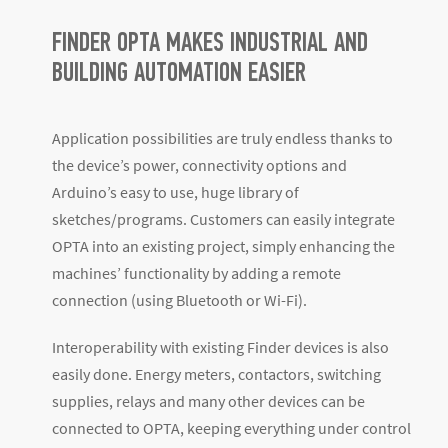
FINDER OPTA MAKES INDUSTRIAL AND
BUILDING AUTOMATION EASIER
Application possibilities are truly endless thanks to
the device’s power, connectivity options and
Arduino’s easy to use, huge library of
sketches/programs. Customers can easily integrate
OPTA into an existing project, simply enhancing the
machines’ functionality by adding a remote
connection (using Bluetooth or Wi-Fi).
Interoperability with existing Finder devices is also
easily done. Energy meters, contactors, switching
supplies, relays and many other devices can be
connected to OPTA, keeping everything under control