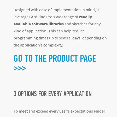
Designed with ease of implementation in mind, it
leverages Arduino Pro’s vast range of
readily
available software libraries
and sketches for any
kind of application. This can help reduce
programming times up to several days, depending on
the application’s complexity.
GO TO THE PRODUCT PAGE
>>>
3 OPTIONS FOR EVERY APPLICATION
To meet and exceed every user’s expectations Finder