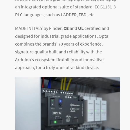
an integrated optional suite of standard IEC 61131-3
PLC languages, such as LADDER, FBD, etc.
MADE IN ITALY by Finder,
CE
and
UL
certified and
designed for industrial grade applications, Opta
combines the brands’ 70 years of experience,
signature quality built and reliability with the
Arduino’s ecosystem flexibility and innovative
approach, for a truly one- of-a- kind device.