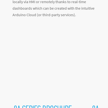
locally via HMI or remotely thanks to real-time
dashboards which can be created with the intuitive
Arduino Cloud (or third-party services).