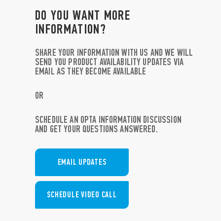
DO YOU WANT MORE
INFORMATION?
SHARE YOUR INFORMATION WITH US AND WE WILL
SEND YOU PRODUCT AVAILABILITY UPDATES VIA
EMAIL AS THEY BECOME AVAILABLE
OR
SCHEDULE AN OPTA INFORMATION DISCUSSION
AND GET YOUR QUESTIONS ANSWERED.
EMAIL UPDATES
SCHEDULE VIDEO CALL