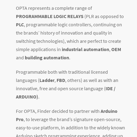
OPTA represents a complete range of
PROGRAMMABLE LOGIC RELAYS
(PLR as opposed to
PLC
, programmable logic controllers, continuing on
the brands’ history of innovation and quality in
switching technologies), which are perfect to create
simple applications in
industrial automation
,
OEM
and
building automation
.
Programmable both with traditional licensed
languages (
Ladder
,
FBD
, others) as well as with an
innovative, free and open source language (
IDE /
ARDUINO)
.
For OPTA, Finder decided to partner with
Arduino
Pro
, to leverage the brand’s signature open-source,
easy-to-use platform, in addition to the widely known
Arduino sketch programming experience, adding up