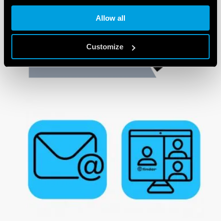
Allow all
Customize