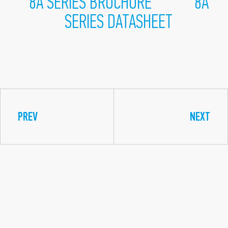
8A SERIES BROCHURE
8A
SERIES DATASHEET
PREV
NEXT