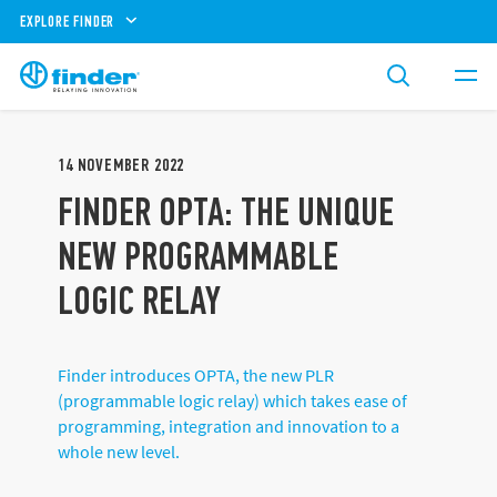
EXPLORE FINDER
14
NOVEMBER
2022
FINDER OPTA: THE UNIQUE
NEW PROGRAMMABLE
LOGIC RELAY
Finder introduces OPTA, the new PLR
(programmable logic relay) which takes ease of
programming, integration and innovation to a
whole new level.