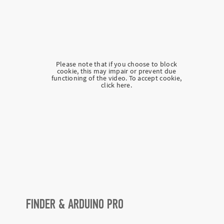
Please note that if you choose to block
cookie, this may impair or prevent due
functioning of the video. To accept cookie,
click here.
FINDER & ARDUINO PRO