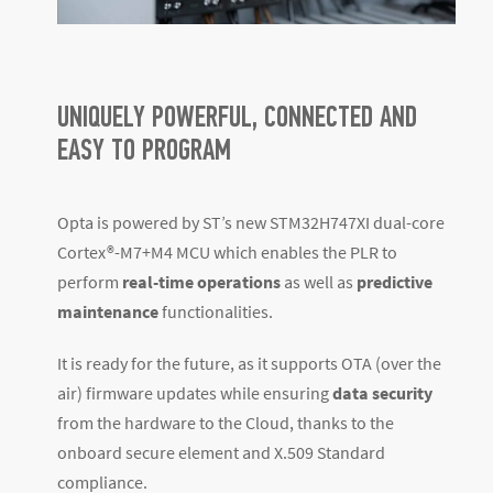
UNIQUELY POWERFUL, CONNECTED AND
EASY TO PROGRAM
Opta is powered by ST’s new STM32H747XI dual-core
Cortex
®
-M7+M4 MCU which enables the PLR to
perform
real-time operations
as well as
predictive
maintenance
functionalities.
It is ready for the future, as it supports OTA (over the
air) firmware updates while ensuring
data security
from the hardware to the Cloud, thanks to the
onboard secure element and X.509 Standard
compliance.