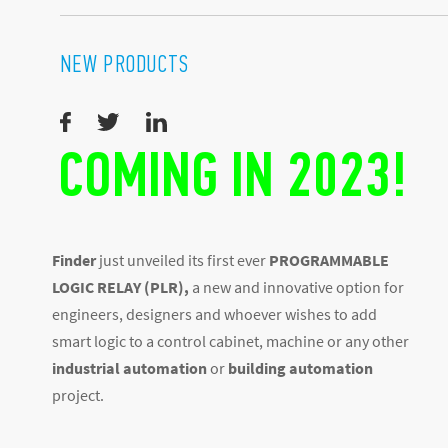
NEW PRODUCTS
COMING IN 2023!
Finder
just unveiled its first ever
PROGRAMMABLE
LOGIC RELAY (PLR),
a new and innovative option for
engineers, designers and whoever wishes to add
smart logic to a control cabinet, machine or any other
industrial automation
or
building automation
project.