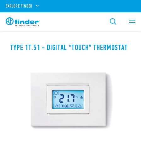
EXPLORE FINDER
TYPE 1T.51 - DIGITAL “TOUCH” THERMOSTAT