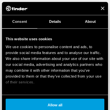
– BTicino Livinglight Series
– BTicino Matix Series
– Gewiss Chorus Series
– Vimar Eikon Series
– Vimar Eikon Evo Series
Consent
Details
About
– Vimar Idea Series
– Vimar Plana Series
– Vimar Arkè Series
This website uses cookies
– Adaptor type 01C.51 for BTicino plates in the Livinglight Air
Series
We use cookies to personalise content and ads, to
provide social media features and to analyse our traffic.
We also share information about your use of our site with
our social media, advertising and analytics partners who
may combine it with other information that you’ve
provided to them or that they’ve collected from your use
of their services.
Cookie policy
Allow all