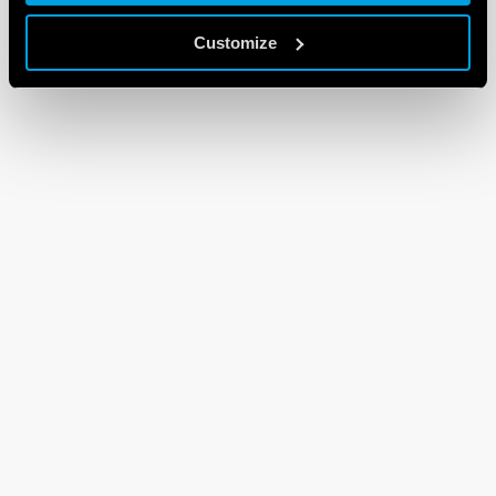
Customize