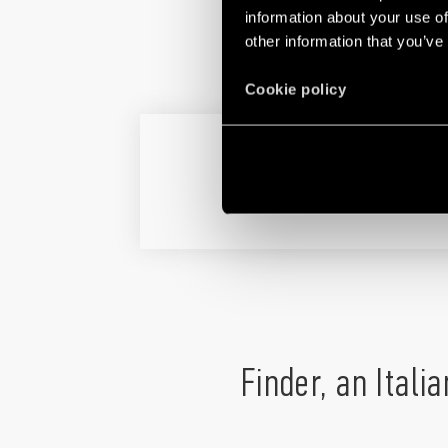
information about your use of
other information that you’ve
Cookie policy
TOLL SERVICE N
Finder, an Itali