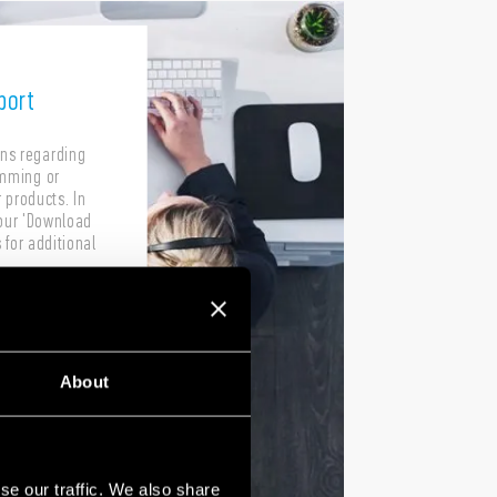
port
ons regarding
amming or
 products. In
our 'Download
 for additional
About
se our traffic. We also share