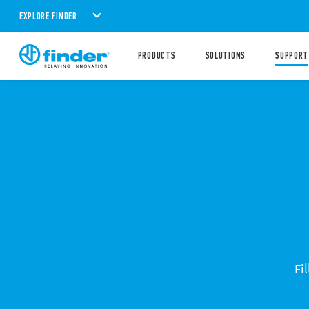
EXPLORE FINDER
PRODUCTS
SOLUTIONS
SUPPORT
Fi