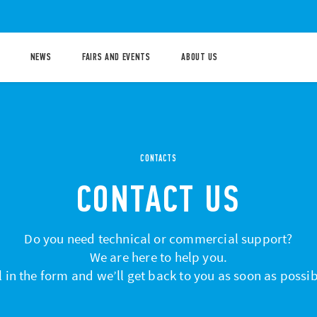
NEWS
FAIRS AND EVENTS
ABOUT US
CONTACTS
CONTACT US
Do you need technical or commercial support?
We are here to help you.
ll in the form and we’ll get back to you as soon as possib