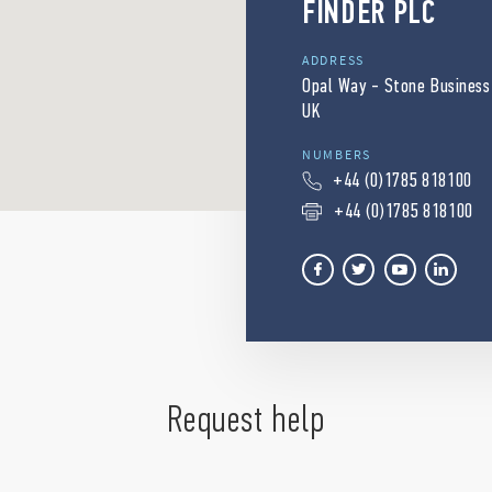
FINDER PLC
ADDRESS
Opal Way - Stone Business
UK
NUMBERS
+44 (0)1785 818100
+44 (0)1785 818100
Request help