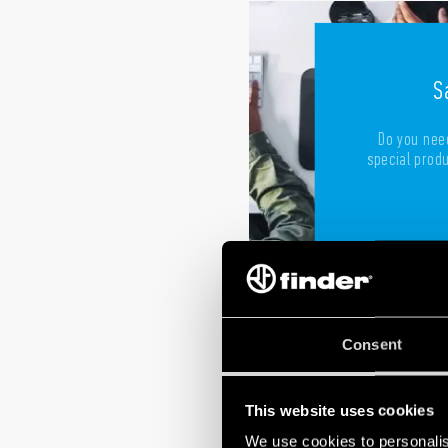
S
Do you need
special produc
Consent
This website uses cookies
We use cookies to personalis