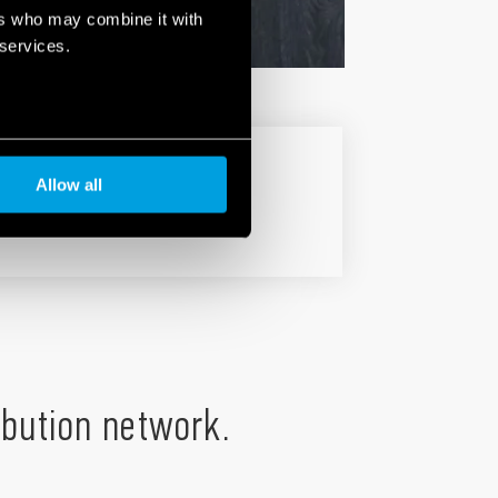
ers who may combine it with
 services.
Allow all
ribution network.