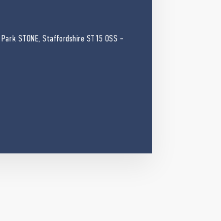
 Park STONE, Staffordshire ST15 OSS -