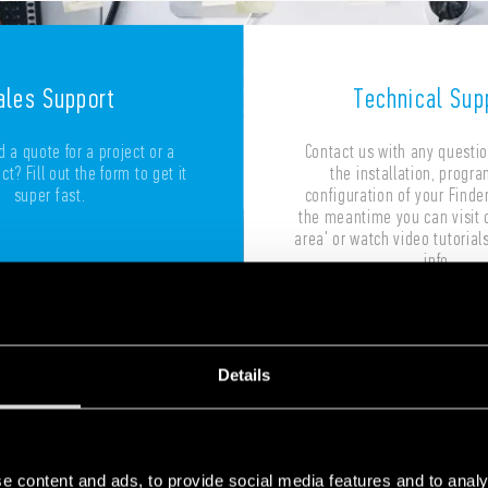
ales Support
Technical Sup
 a quote for a project or a
Contact us with any questi
t? Fill out the form to get it
the installation, progr
super fast.
configuration of your Finder
the meantime you can visit 
area' or watch video tutorials
info.
Details
Write to us
Write to us
e content and ads, to provide social media features and to analy