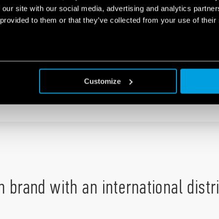
 our site with our social media, advertising and analytics partn
 provided to them or that they’ve collected from your use of their
Customize
UMBER
:
+44 1785 818100
an brand with an international dist