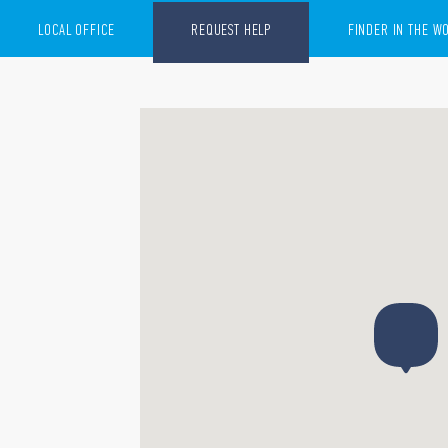
LOCAL OFFICE
REQUEST HELP
FINDER IN THE W