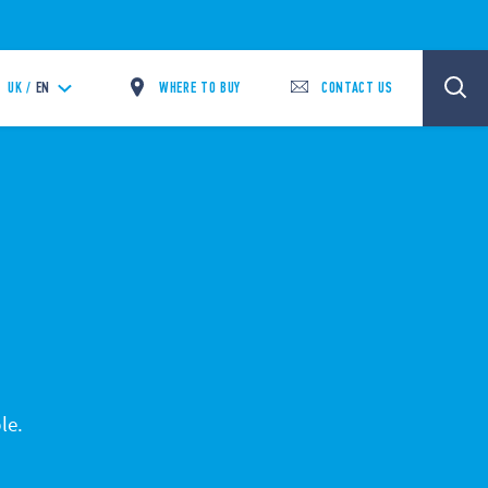
WHERE TO BUY
CONTACT US
UK /
EN
le.