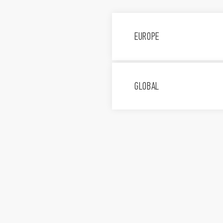
EUROPE
Finder S.p.A. con unic
Via Drubiaglio, 14, 100
GLOBAL
011 9346 211
Assistenza tecnica 800
FINDER, d.o.o.
Peske 17, 1236 Trzin, Sl
+386 (0)1 561 59 8
FINDER GmbH
Hans-Böckler-Str. 44 6
+49 (0)6147 2033-0