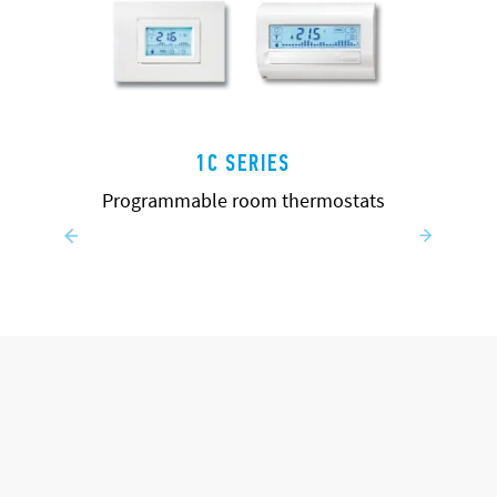
1C SERIES
Programmable room thermostats