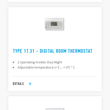
TYPE 1T.31 - DIGITAL ROOM THERMOSTAT
2 operating modes: Day/Night
Adjustable temperature (+ 5 ... + 37) ° C
DETAILS