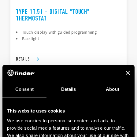
TYPE 1T.51 - DIGITAL “TOUCH”
THERMOSTAT
Touch display with guided programming
Backlight
DETAILS
Consent
Details
About
This website uses cookies
We use cookies to personalise content and ads, to
provide social media features and to analyse our traffic.
TYPE 1T.91 - DIGITAL THERMOSTAT BLISS T
We also share information about your use of our site with