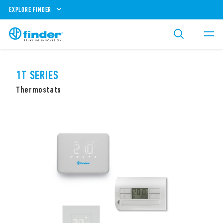
EXPLORE FINDER
1T SERIES
Thermostats