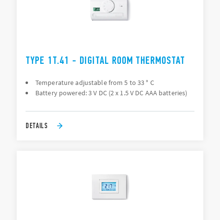
TYPE 1T.41 - DIGITAL ROOM THERMOSTAT
Temperature adjustable from 5 to 33 ° C
Battery powered: 3 V DC (2 x 1.5 V DC AAA batteries)
DETAILS