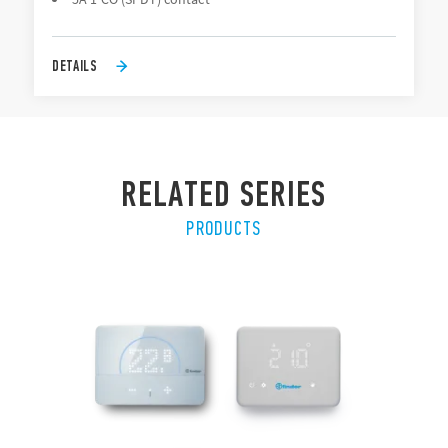
DETAILS
RELATED SERIES
PRODUCTS