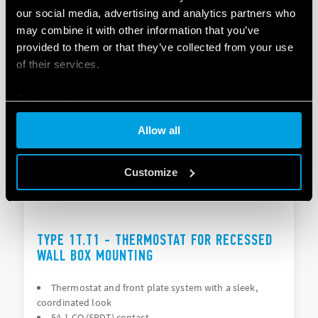
our social media, advertising and analytics partners who
Essential design
Capacitive touch keys
may combine it with other information that you’ve
provided to them or that they’ve collected from your use
of their services.
DETAILS
Cookie policy
Allow all
Customize
TYPE 1T.T1 - THERMOSTAT FOR RECESSED
WALL BOX MOUNTING
Thermostat and front plate system with a sleek,
coordinated look
5A 1 CO (SPDT) contact