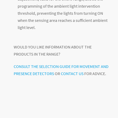
programming of the ambient light intervention
threshold, preventing the lights from turning ON
when the sensing area reaches a sufficient ambient
light level.
WOULD YOU LIKE INFORMATION ABOUT THE
PRODUCTS IN THE RANGE?
CONSULT THE SELECTION GUIDE FOR MOVEMENT AND
PRESENCE DETECTORS
OR
CONTACT US
FOR ADVICE.