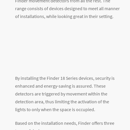
Finder movement detectors from all the rest. The
range consists of devices designed to meet all manner
of installations, while looking great in their setting.
By installing the Finder 18 Series devices, security is
enhanced and energy-saving is assured. These
detectors are triggered by movement within the
detection area, thus limiting the activation of the
lights to only when the space is occupied.
Based on the installation needs, Finder offers three