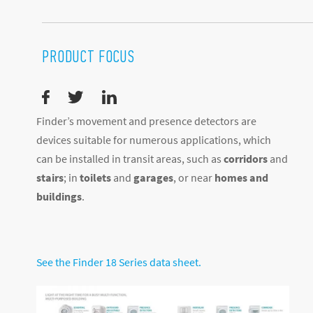
PRODUCT FOCUS
Finder’s movement and presence detectors are
devices suitable for numerous applications, which
can be installed in transit areas, such as
corridors
and
stairs
; in
toilets
and
garages
, or near
homes and
buildings
.
See the Finder 18 Series data sheet.