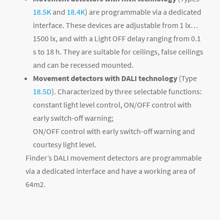
18.5K
and
18.4K
) are programmable via a dedicated
interface. These devices are adjustable from 1 lx…
1500 lx, and with a Light OFF delay ranging from 0.1
s to 18 h. They are suitable for ceilings, false ceilings
and can be recessed mounted.
Movement detectors with DALI technology
(Type
18.5D
). Characterized by three selectable functions:
constant light level control, ON/OFF control with
early switch-off warning;
ON/OFF control with early switch-off warning and
courtesy light level.
Finder’s DALI movement detectors are programmable
via a dedicated interface and have a working area of ​​
64m
2
.