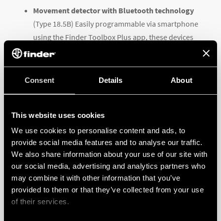
Movement detector with Bluetooth technology
(Type 18.5B) Easily programmable via smartphone
using the Finder Toolbox Plus app, these devices
have an ambient light intervention level settable
from 4 to 1000 lx, a Light Off delay from 12 s to 25
min and three movement sensitivity levels.
Consent
Details
About
Type 18.51 movement detectors available in EASY
This website uses cookies
and ON / OFF versions
. In in addition to the
We use cookies to personalise content and ads, to
standard ‘automatic’ function, this latest version
provide social media features and to analyse our traffic.
(
Type 18.51.8.230.0400
) also has a manual override
We also share information about your use of our site with
our social media, advertising and analytics partners who
mode to switch the lights ON and OFF
may combine it with other information that you’ve
independently of the sensor. It also boasts a
provided to them or that they’ve collected from your use
patented dynamic light compensation feature that
of their services.
takes into account the ambient light level when the
lights are switched on in ‘Automatic’ mode,