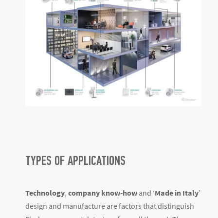
TYPES OF APPLICATIONS
Technology
,
company know-how
and ‘
Made in Italy
’
design and manufacture are factors that distinguish