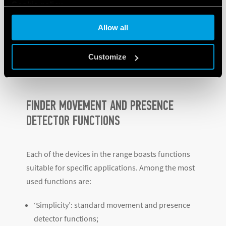
Cookie policy
contributing to the maximum energy saving
possible.
Allow all
Customize
Discover the other products in the range
.
FINDER MOVEMENT AND PRESENCE
DETECTOR FUNCTIONS
Each of the devices in the range boasts functions
suitable for specific applications. Among the most
used functions are:
‘Simplicity’: standard movement and presence
detector functions;