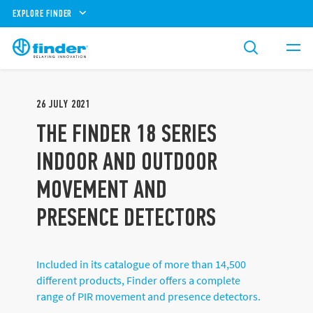
EXPLORE FINDER
26
JULY
2021
THE FINDER 18 SERIES
INDOOR AND OUTDOOR
MOVEMENT AND
PRESENCE DETECTORS
Included in its catalogue of more than 14,500
different products, Finder offers a complete
range of PIR movement and presence detectors.