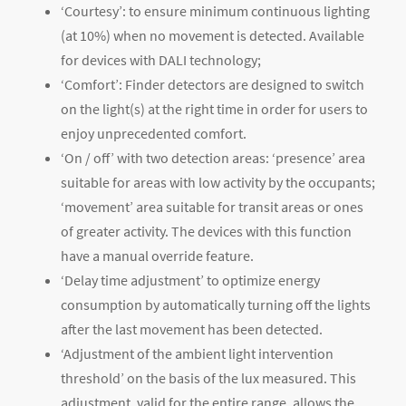
‘Courtesy’: to ensure minimum continuous lighting
(at 10%) when no movement is detected. Available
for devices with DALI technology;
‘Comfort’: Finder detectors are designed to switch
on the light(s) at the right time in order for users to
enjoy unprecedented comfort.
‘On / off’ with two detection areas: ‘presence’ area
suitable for areas with low activity by the occupants;
‘movement’ area suitable for transit areas or ones
of greater activity. The devices with this function
have a manual override feature.
‘Delay time adjustment’ to optimize energy
consumption by automatically turning off the lights
after the last movement has been detected.
‘Adjustment of the ambient light intervention
threshold’ on the basis of the lux measured. This
adjustment, valid for the entire range, allows the