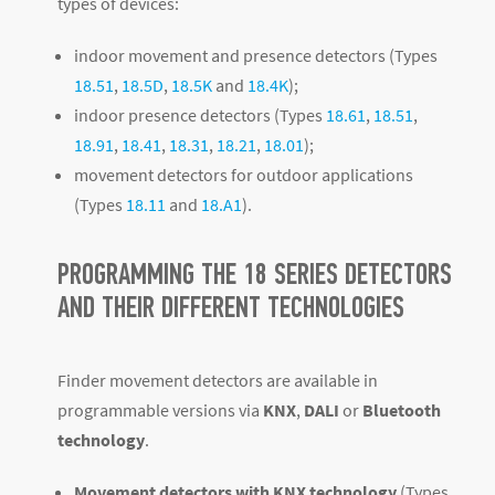
types of devices:
indoor movement and presence detectors (Types
18.51
,
18.5D
,
18.5K
and
18.4K
);
indoor presence detectors (Types
18.61
,
18.51
,
18.91
,
18.41
,
18.31
,
18.21
,
18.01
);
movement detectors for outdoor applications
(Types
18.11
and
18.A1
).
PROGRAMMING THE 18 SERIES DETECTORS
AND THEIR DIFFERENT TECHNOLOGIES
Finder movement detectors are available in
programmable versions via
KNX
,
DALI
or
Bluetooth
technology
.
Movement detectors with KNX technology
(Types