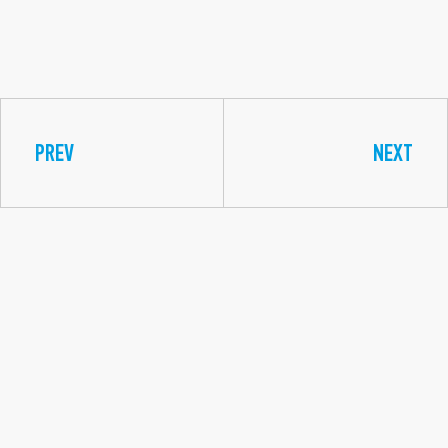
PREV
NEXT