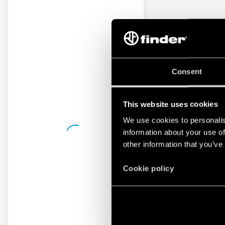
Consent
This website uses cookies
We use cookies to personalis
information about your use of
other information that you’ve
Cookie policy