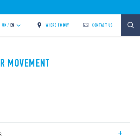
WHERE TO BUY
CONTACT US
UK /
EN
PIR MOVEMENT
A
s: