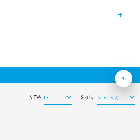
tectors with Push-in terminals, for
ors, volt-free contact.
idors, offices, common passage areas
ng and 4 m wide