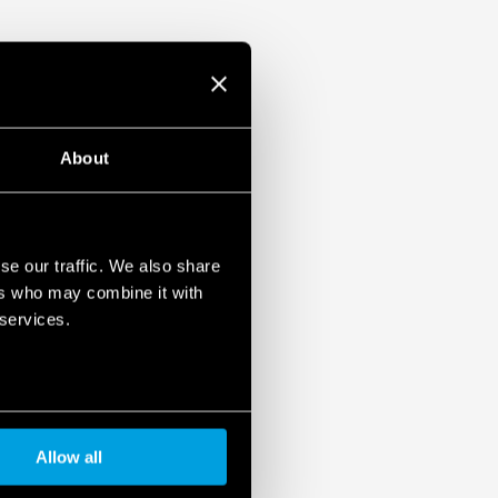
About
se our traffic. We also share
ers who may combine it with
 services.
Allow all