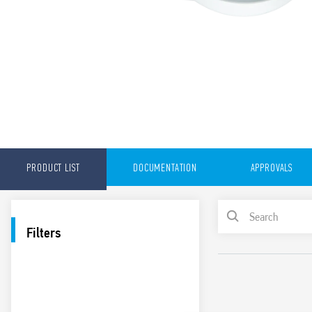
PRODUCT LIST
DOCUMENTATION
APPROVALS