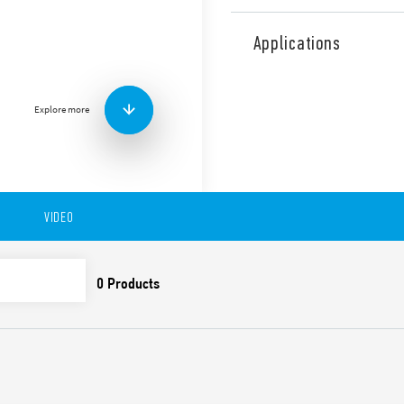
Type 18.41 PIR movement de
indoor installation in corrid
Applications
Features include:
Designed for hotel corr
Detection area 30 m lo
Explore more
VIDEO