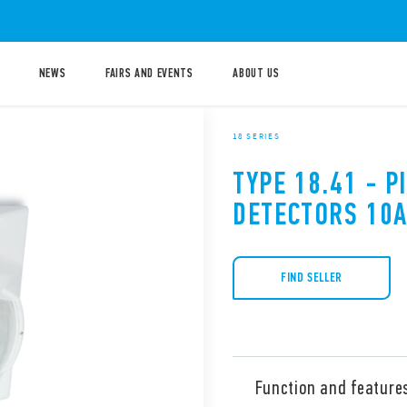
NEWS
FAIRS AND EVENTS
ABOUT US
18 SERIES
TYPE 18.41 - 
DETECTORS 10
FIND SELLER
Function and feature