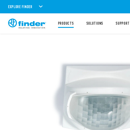
EXPLORE FINDER
PRODUCTS
SOLUTIONS
SUPPORT