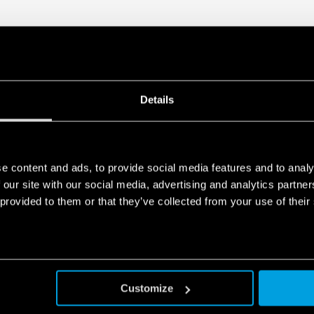
Details
e content and ads, to provide social media features and to analy
 our site with our social media, advertising and analytics partn
 provided to them or that they’ve collected from your use of their
Customize