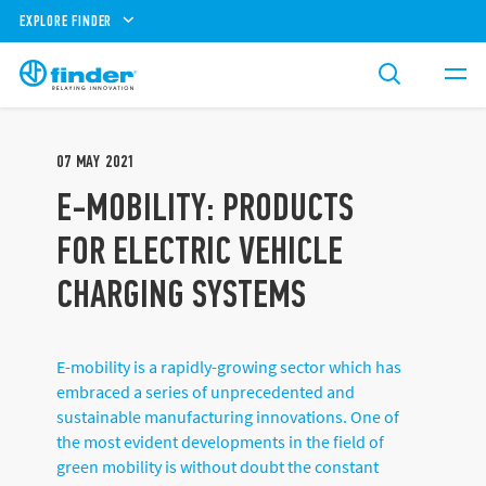
EXPLORE FINDER
07
MAY
2021
E-MOBILITY: PRODUCTS
FOR ELECTRIC VEHICLE
CHARGING SYSTEMS
E-mobility is a rapidly-growing sector which has
embraced a series of unprecedented and
sustainable manufacturing innovations. One of
the most evident developments in the field of
green mobility is without doubt the constant