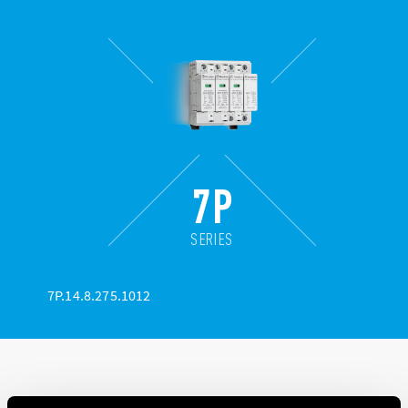
7P
SERIES
7P.14.8.275.1012