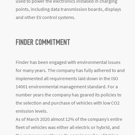
used to power the electronics installed in charging
points, including data transmission boards, displays
and other EV control systems.
FINDER COMMITMENT
Finder has been engaged with environmental issues
for many years. The company has fully adhered to and
implemented all requirements laid down in the ISO
14001 environmental management standard. For a
number years the company has geared its policies to
the selection and purchase of vehicles with low CO2
emission levels.
As of March 2020 almost 12% of the company’s entire
fleet of vehicles was either all electric or hybrid, and