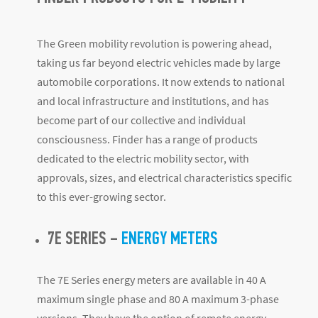
The Green mobility revolution is powering ahead,
taking us far beyond electric vehicles made by large
automobile corporations. It now extends to national
and local infrastructure and institutions, and has
become part of our collective and individual
consciousness. Finder has a range of products
dedicated to the electric mobility sector, with
approvals, sizes, and electrical characteristics specific
to this ever-growing sector.
7E SERIES –
ENERGY METERS
The 7E Series energy meters are available in 40 A
maximum single phase and 80 A maximum 3-phase