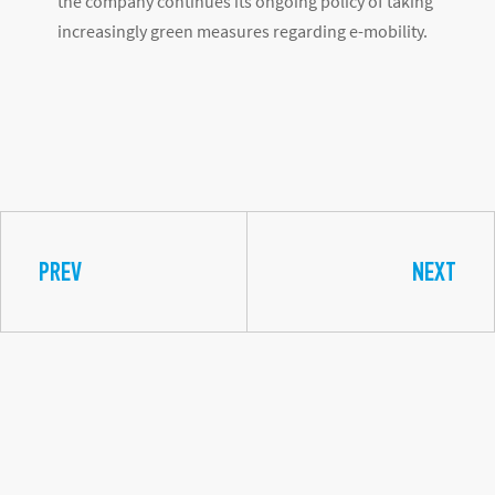
the company continues its ongoing policy of taking
increasingly green measures regarding e-mobility.
PREV
NEXT