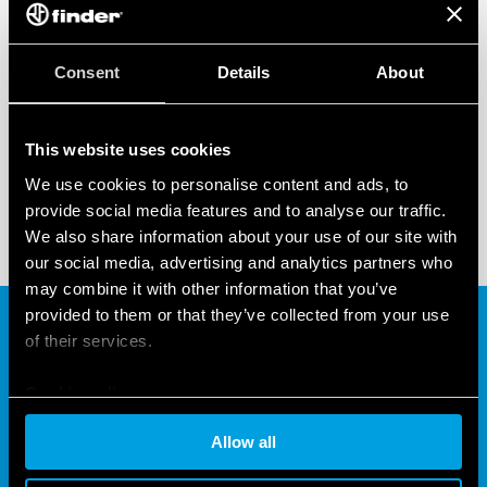
22 SERIES –
MODULAR CONTACTORS
Finder’s 22 Series range of 2 or 4 pole modular
Consent
Details
About
contactors are rated 25 A, 32 A, 40 A or 63 A. It can
operate at up to 70°C even in ‘mirror contact’
This website uses cookies
configuration for use in connecting/disconnecting
We use cookies to personalise content and ads, to
the vehicle to the charging point either during the
provide social media features and to analyse our traffic.
charging process or after the battery has been fully
We also share information about your use of our site with
charged.
our social media, advertising and analytics partners who
may combine it with other information that you’ve
provided to them or that they’ve collected from your use
of their services.
Cookie policy
Allow all