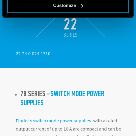
Customize
22
SERIES
22.74.0.024.1310
78 SERIES –
SWITCH MODE POWER
SUPPLIES
Finder’s switch mode power supplies
, with a rated
output current of up to 10 A are compact and can be