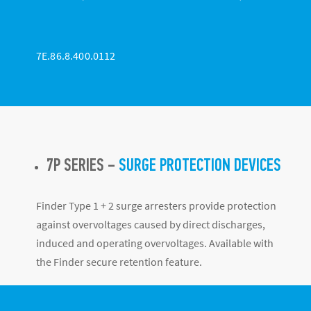
7E.86.8.400.0112
7P SERIES –
SURGE PROTECTION DEVICES
Finder Type 1 + 2 surge arresters provide protection
against overvoltages caused by direct discharges,
induced and operating overvoltages. Available with
the Finder secure retention feature.