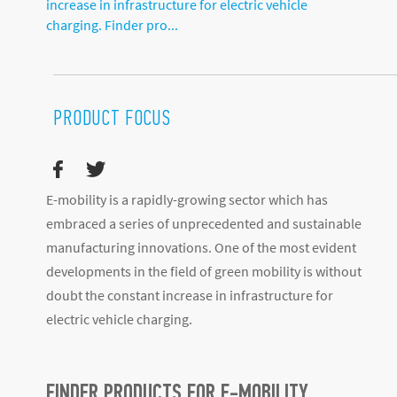
increase in infrastructure for electric vehicle
charging. Finder pro...
PRODUCT FOCUS
E-mobility is a rapidly-growing sector which has
embraced a series of unprecedented and sustainable
manufacturing innovations. One of the most evident
developments in the field of green mobility is without
doubt the constant increase in infrastructure for
electric vehicle charging.
FINDER PRODUCTS FOR E-MOBILITY