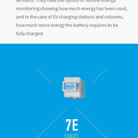
versions. They have the option of remote energy
monitoring showing how much energy has been used,
and in the case of EV charging stations and columns,
how much more energy the battery requires to be
fully charged.
7E
SERIES