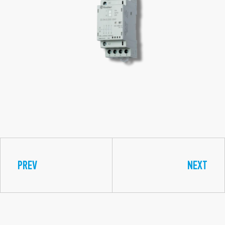
PREV
NEXT