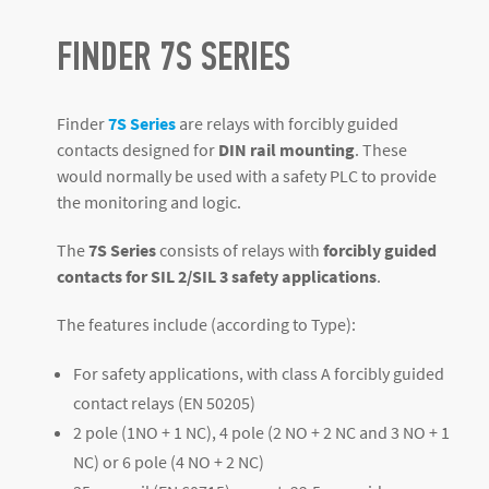
FINDER 7S SERIES
Finder
7S Series
are relays with forcibly guided
contacts designed for
DIN rail mounting
. These
would normally be used with a safety PLC to provide
the monitoring and logic.
The
7S Series
consists of relays with
forcibly guided
contacts for SIL 2/SIL 3 safety applications
.
The features include (according to Type):
For safety applications, with class A forcibly guided
contact relays (EN 50205)
2 pole (1NO + 1 NC), 4 pole (2 NO + 2 NC and 3 NO + 1
NC) or 6 pole (4 NO + 2 NC)