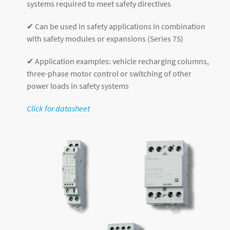
systems required to meet safety directives
✔ Can be used in safety applications in combination
with safety modules or expansions (Series 7S)
✔ Application examples: vehicle recharging columns,
three-phase motor control or switching of other
power loads in safety systems
Click for datasheet