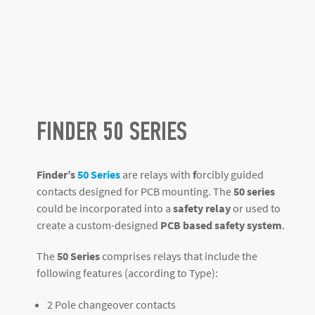
FINDER 50 SERIES
Finder’s
50 Series
are relays with
f
orcibly guided
contacts designed for PCB mounting. The
50 series
could be incorporated into a
safety relay
or used to
create a custom-designed
PCB based safety system
.
The
50 Series
comprises relays that include the
following features (according to Type):
2 Pole changeover contacts