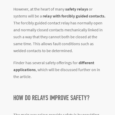
However, at the heart of many
safety relays
or
systems will be a
relay with forcibly guided contacts.
The forcibly guided contact relay has normally open
and normally closed contacts mechanically linked in
such a way that they cannot both be closed at the
same time. This allows fault conditions such as
welded contacts to be determined.
Finder has several safety offerings for
different
applications
, which will be discussed further on in
the article.
HOW DO RELAYS IMPROVE SAFETY?
The main way relays provide safety is by providing