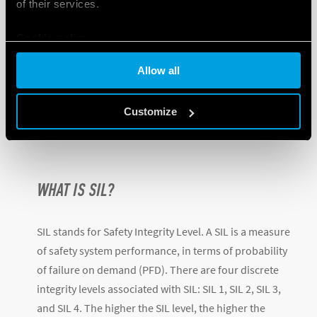
of their services.
Cookie policy
Allow all
Customize
WHAT IS SIL?
SIL stands for Safety Integrity Level. A SIL is a measure
of safety system performance, in terms of probability
of failure on demand (PFD). There are four discrete
integrity levels associated with SIL: SIL 1, SIL 2, SIL 3,
and SIL 4. The higher the SIL level, the higher the