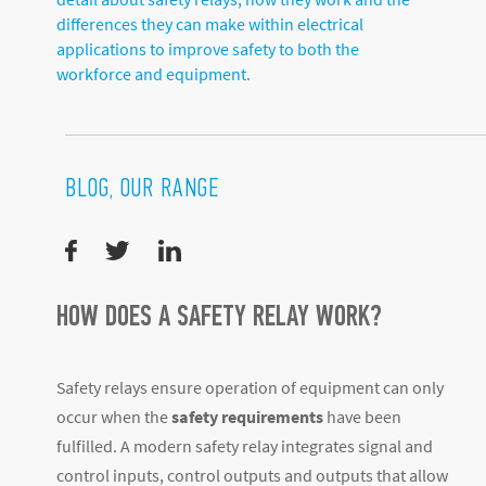
differences they can make within electrical
applications to improve safety to both the
workforce and equipment.
BLOG, OUR RANGE
HOW DOES A SAFETY RELAY WORK?
Safety relays ensure operation of equipment can only
occur when the
safety requirements
have been
fulfilled. A modern safety relay integrates signal and
control inputs, control outputs and outputs that allow