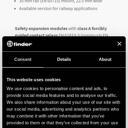
35 mm rail (EN 60715) mount, 22.5 mm wide
Available version for railway applications
Safety expansion modules
with
class A forcibly
guided contact relays
EN 61810-3 (previously EN
50205) for
safety applications up to SIL 3
. SIL 3
evaluated according to SIL EN 6508, for use in
functional safety applications according to EN 62061
Consent
Details
About
up to SIL 3 according to IEC 12849-1 up to PL e.
Click for datasheet
This website uses cookies
We use cookies to personalise content and ads, to
provide social media features and to analyse our traffic.
We also share information about your use of our site with
our social media, advertising and analytics partners who
may combine it with other information that you’ve
provided to them or that they’ve collected from your use