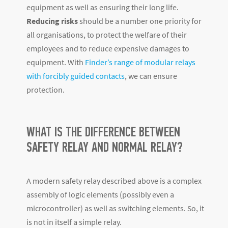
equipment as well as ensuring their long life.
Reducing risks
should be a number one priority for
all organisations, to protect the welfare of their
employees and to reduce expensive damages to
equipment. With
Finder’s range of modular relays
with forcibly guided contacts
, we can ensure
protection.
WHAT IS THE DIFFERENCE BETWEEN
SAFETY RELAY AND NORMAL RELAY?
A modern safety relay described above is a complex
assembly of logic elements (possibly even a
microcontroller) as well as switching elements. So, it
is not in itself a simple relay.