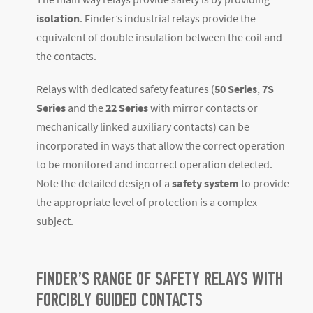
isolation
. Finder’s industrial relays provide the
equivalent of double insulation between the coil and
the contacts.
Relays with dedicated safety features (
50 Series
,
7S
Series
and the
22 Series
with mirror contacts or
mechanically linked auxiliary contacts) can be
incorporated in ways that allow the correct operation
to be monitored and incorrect operation detected.
Note the detailed design of a
safety system
to provide
the appropriate level of protection is a complex
subject.
FINDER’S RANGE OF SAFETY RELAYS WITH
FORCIBLY GUIDED CONTACTS