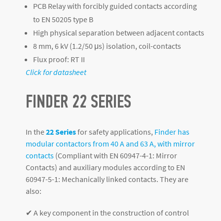
PCB Relay with forcibly guided contacts according
to EN 50205 type B
High physical separation between adjacent contacts
8 mm, 6 kV (1.2/50 μs) isolation, coil-contacts
Flux proof: RT II
Click for datasheet
FINDER 22 SERIES
In the
22 Series
for safety applications,
Finder has
modular contactors from 40 A and 63 A, with mirror
contacts
(Compliant with EN 60947-4-1: Mirror
Contacts) and auxiliary modules according to EN
60947-5-1: Mechanically linked contacts. They are
also:
✔ A key component in the construction of control