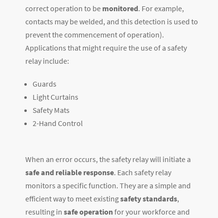
correct operation to be
monitored
. For example,
contacts may be welded, and this detection is used to
prevent the commencement of operation).
Applications that might require the use of a safety
relay include:
Guards
Light Curtains
Safety Mats
2-Hand Control
When an error occurs, the safety relay will initiate a
safe and reliable response
. Each safety relay
monitors a specific function. They are a simple and
efficient way to meet existing
safety standards
,
resulting in
safe operation
for your workforce and