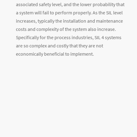
associated safety level, and the lower probability that
a system will fail to perform properly. As the SIL level
increases, typically the installation and maintenance
costs and complexity of the system also increase.
Specifically for the process industries, SIL 4 systems
are so complex and costly that they are not
economically beneficial to implement.