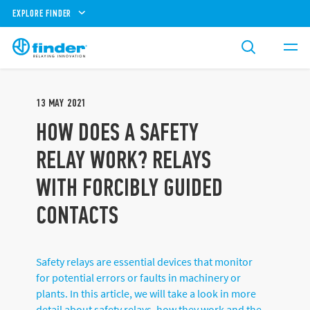
EXPLORE FINDER
13
MAY
2021
HOW DOES A SAFETY
RELAY WORK? RELAYS
WITH FORCIBLY GUIDED
CONTACTS
Safety relays are essential devices that monitor
for potential errors or faults in machinery or
plants. In this article, we will take a look in more
detail about safety relays, how they work and the