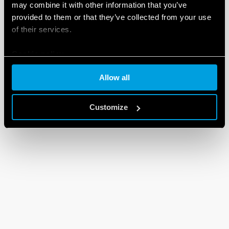
may combine it with other information that you’ve
provided to them or that they’ve collected from your use
of their services.
Cookie policy
Allow all
Customize