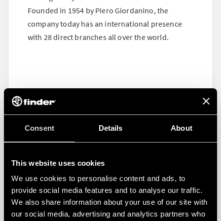
Founded in 1954 by Piero Giordanino, the
company today has an international presence
with 28 direct branches all over the world.
Consent
Details
About
This website uses cookies
We use cookies to personalise content and ads, to
provide social media features and to analyse our traffic.
We also share information about your use of our site with
our social media, advertising and analytics partners who