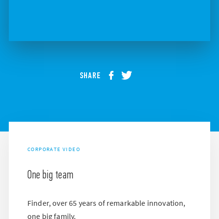
SHARE
CORPORATE VIDEO
One big team
Finder, over 65 years of remarkable innovation,
one big family.