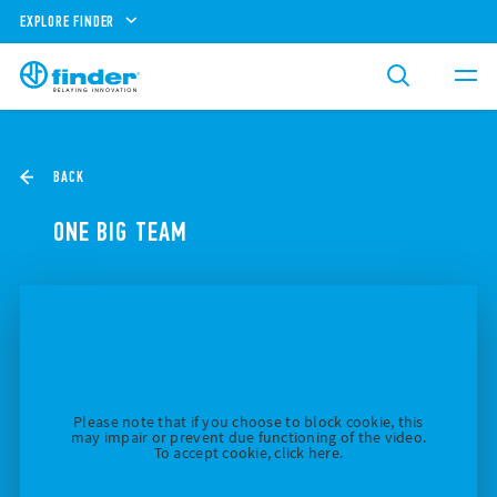
EXPLORE FINDER
BACK
ONE BIG TEAM
Please note that if you choose to block cookie, this
may impair or prevent due functioning of the video.
To accept cookie, click here.