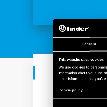
Consent
This website uses cookies
We use cookies to personalis
CORPORATE VIDEO
information about your use of
other information that you’ve
Findernet ma
Cookie policy
Finder is a made in Eur