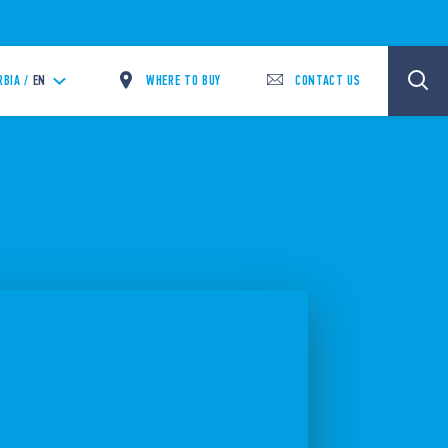
WHERE TO BUY
CONTACT US
RBIA /
EN