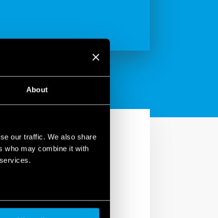
About
se our traffic. We also share
ers who may combine it with
 services.