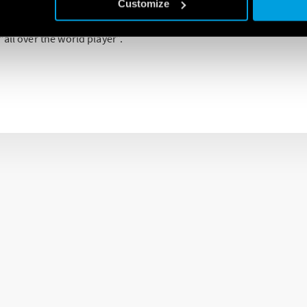
e represents, for the company, an important control factor in all 
Customize
widespread sales network developed all over the world makes Fin
all over the world player”.