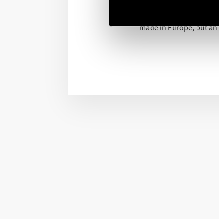
The production in Europ
production process. A 
made in Europe, but an “