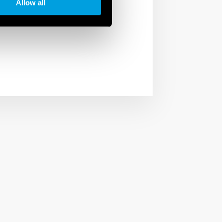
phases of the
Allow all
der not only a company