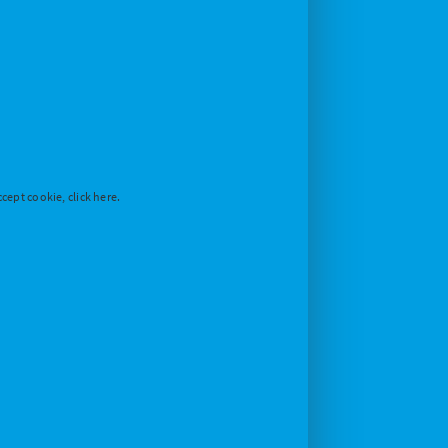
cept cookie, click here.