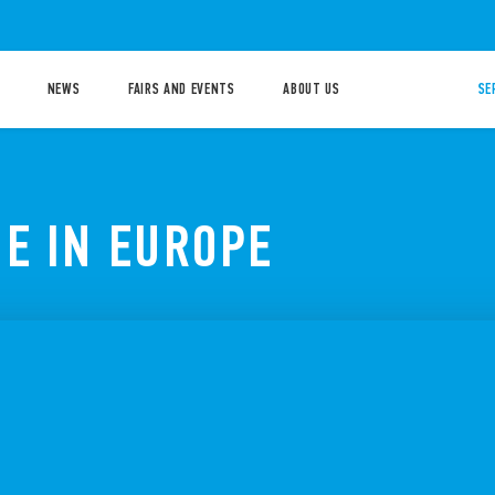
NEWS
FAIRS AND EVENTS
ABOUT US
SE
E IN EUROPE