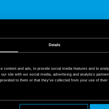
SHARE
Details
e content and ads, to provide social media features and to analy
 our site with our social media, advertising and analytics partn
 provided to them or that they’ve collected from your use of their
de in Europe
ope company, all over the world.