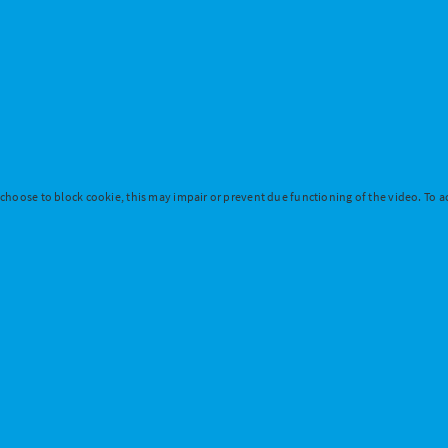
 choose to block cookie, this may impair or prevent due functioning of the video. To ac