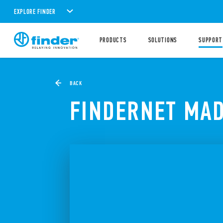
EXPLORE FINDER
PRODUCTS
SOLUTIONS
SUPPORT
BACK
FINDERNET MAD