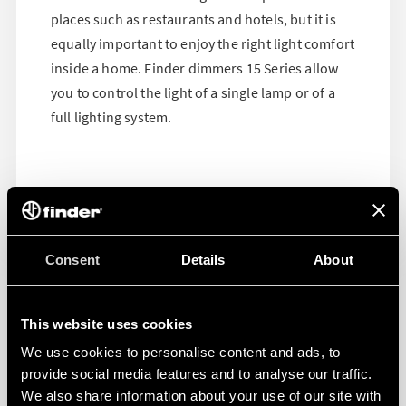
places such as restaurants and hotels, but it is
equally important to enjoy the right light comfort
inside a home. Finder dimmers 15 Series allow
you to control the light of a single lamp or of a
full lighting system.
Consent
Details
About
This website uses cookies
We use cookies to personalise content and ads, to
provide social media features and to analyse our traffic.
We also share information about your use of our site with