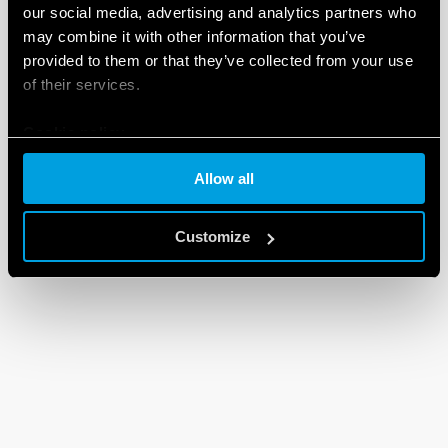
our social media, advertising and analytics partners who
may combine it with other information that you’ve
provided to them or that they’ve collected from your use
of their services.
Cookie policy
Allow all
Customize