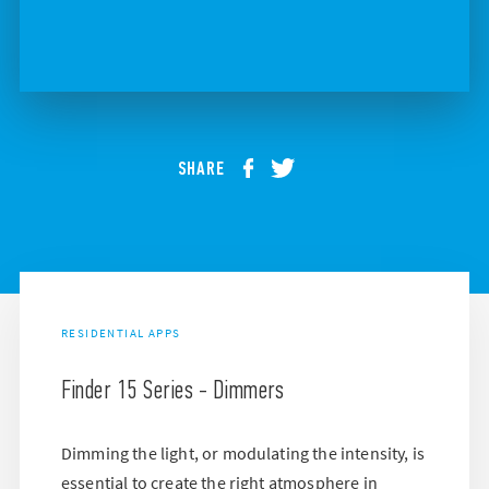
SHARE
RESIDENTIAL APPS
Finder 15 Series - Dimmers
Dimming the light, or modulating the intensity, is
essential to create the right atmosphere in