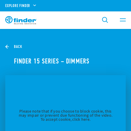
EXPLORE FINDER
BACK
FINDER 15 SERIES – DIMMERS
Please note that if you choose to block cookie, this
may impair or prevent due functioning of the video.
To accept cookie, click here.