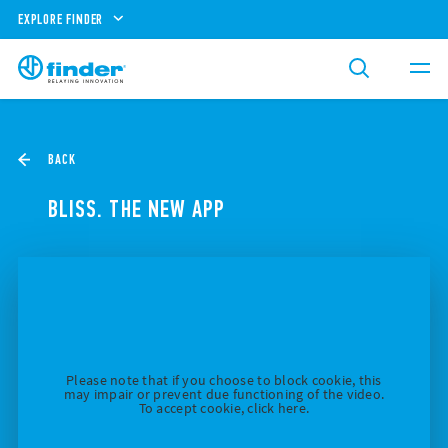
EXPLORE FINDER
BACK
BLISS. THE NEW APP
Please note that if you choose to block cookie, this
may impair or prevent due functioning of the video.
To accept cookie, click here.