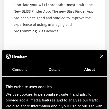
associate your Wi-Fi chronothermostat with the
New BLISS Finder App. The new Bliss Finder App
has been designed and studied to improve the
experience of using, managing and
programming Bliss devices.
Consent
Details
About
This website uses cookies
We use cookies to personalise content and ads, to
provide social media features and to analyse our traffic.
We also share information about your use of our site with