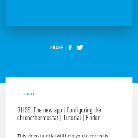
SHARE
TUTORIAL
BLISS. The new app | Configuring the
chronothermostat | Tutorial | Finder
This video tutorial will help you to correctly