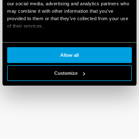
our social media, advertising and analytics partners who
may combine it with other information that you’ve
provided to them or that they’ve collected from your use
of their services.
Cookie policy
Allow all
Customize