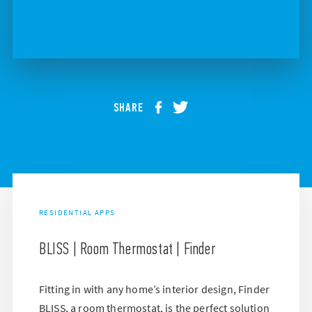
SHARE
RESIDENTIAL APPS
BLISS | Room Thermostat | Finder
Fitting in with any home’s interior design, Finder
BLISS, a room thermostat, is the perfect solution