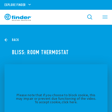
EXPLORE FINDER
BACK
BLISS: ROOM THERMOSTAT
Please note that if you choose to block cookie, this
may impair or prevent due functioning of the video.
To accept cookie, click here.