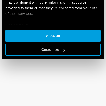
may combine it with other information that you’ve
provided to them or that they’ve collected from your use
of their services.
Cookie policy
Allow all
Customize