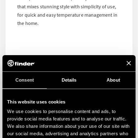
that mixes stunning style with simplicity of use,
for quick and easy temperature management in
the home.
Consent
Details
About
This website uses cookies
We use cookies to personalise content and ads, to
provide social media features and to analyse our traffic.
We also share information about your use of our site with
our social media, advertising and analytics partners who