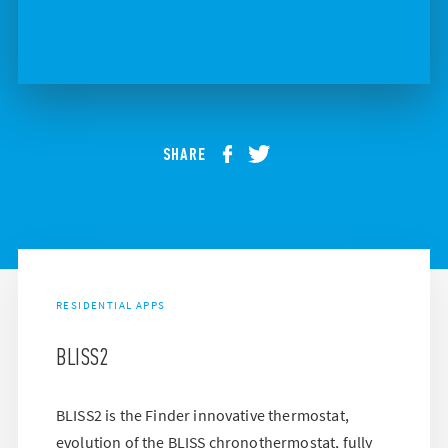
SHARE
RESIDENTIAL APPS
BLISS2
BLISS2 is the Finder innovative thermostat,
evolution of the BLISS chronothermostat, fully