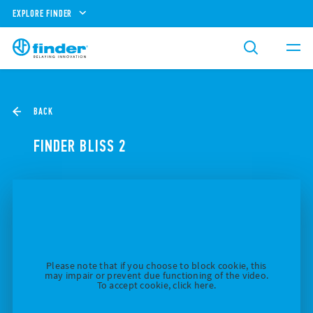
EXPLORE FINDER
BACK
FINDER BLISS 2
Please note that if you choose to block cookie, this
may impair or prevent due functioning of the video.
To accept cookie, click here.