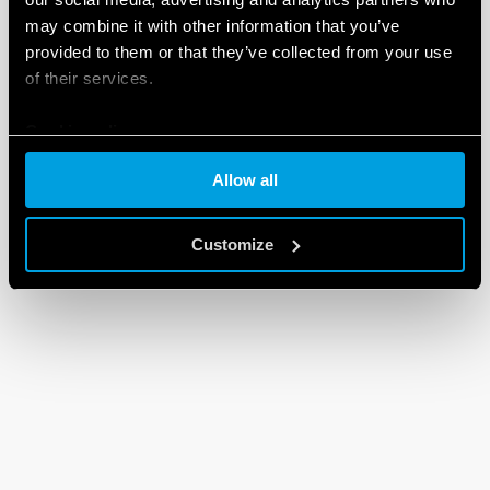
may combine it with other information that you’ve
provided to them or that they’ve collected from your use
of their services.
Cookie policy
Allow all
Customize