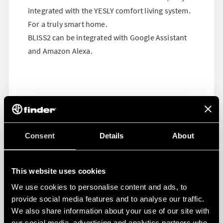
integrated with the YESLY comfort living system.
For a truly smart home.
BLISS2 can be integrated with Google Assistant
and Amazon Alexa.
Consent
Details
About
This website uses cookies
We use cookies to personalise content and ads, to
provide social media features and to analyse our traffic.
We also share information about your use of our site with
our social media, advertising and analytics partners who