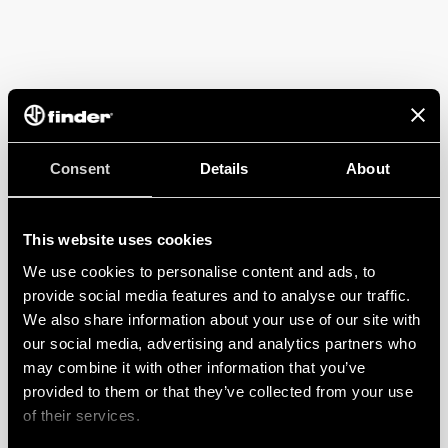
Consent
Details
About
This website uses cookies
We use cookies to personalise content and ads, to
provide social media features and to analyse our traffic.
We also share information about your use of our site with
our social media, advertising and analytics partners who
may combine it with other information that you’ve
provided to them or that they’ve collected from your use
of their services.