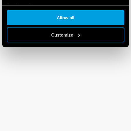
Cookie policy
Allow all
Customize