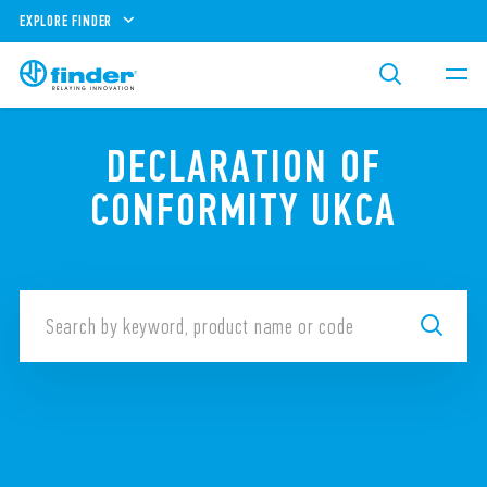
EXPLORE FINDER
DECLARATION OF
CONFORMITY UKCA