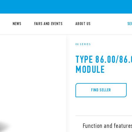
NEWS
FAIRS AND EVENTS
ABOUT US
SE
86 SERIES
TYPE 86.00/86.
MODULE
FIND SELLER
Function and feature