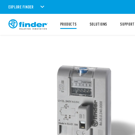
EXPLORE FINDER
PRODUCTS
SOLUTIONS
SUPPORT