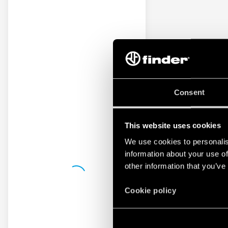
Consent
This website uses cookies
We use cookies to personalis
information about your use of
other information that you’ve
Cookie policy