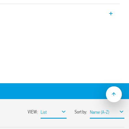
lug-in, multi-function and multi-voltage,
3, 92.03 96.04 sockets. Also available for
6.00T).
 240 V AC/DC