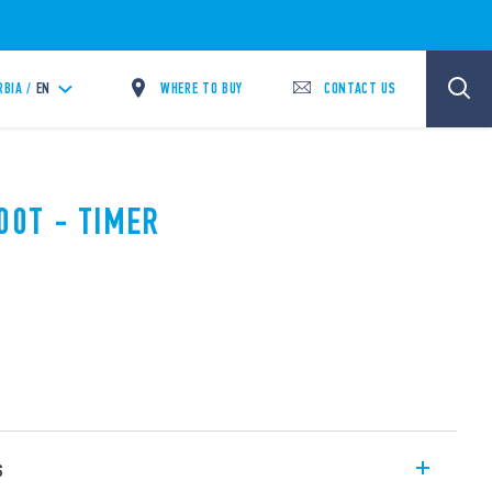
WHERE TO BUY
CONTACT US
RBIA /
EN
00T - TIMER
s