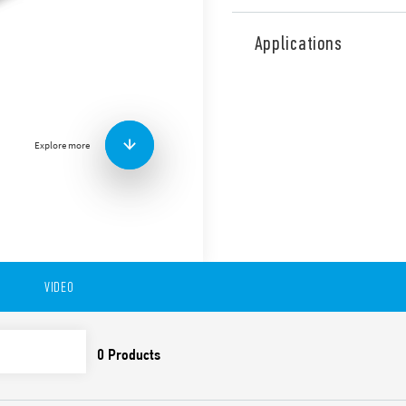
Type 86.00 timer modules, p
for use with Type 90.02, 90.0
Applications
railway applications (Type 8
Features include:
wide power range: 12…
LED indicator
Explore more
ATEX versions available
VIDEO