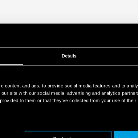
Details
e content and ads, to provide social media features and to analy
 our site with our social media, advertising and analytics partn
 provided to them or that they’ve collected from your use of their