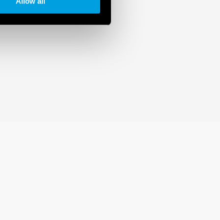
Allow all