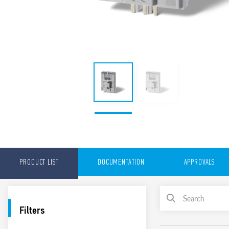
PRODUCT LIST
DOCUMENTATION
APPROVALS