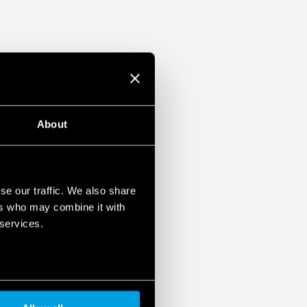
About
se our traffic. We also share
ers who may combine it with
 services.