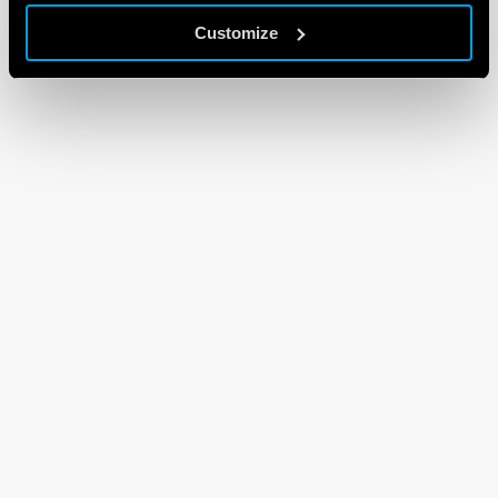
Customize