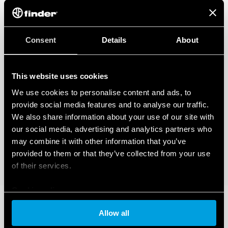
Consent
Details
About
This website uses cookies
We use cookies to personalise content and ads, to
provide social media features and to analyse our traffic.
We also share information about your use of our site with
our social media, advertising and analytics partners who
may combine it with other information that you’ve
provided to them or that they’ve collected from your use
of their services.
Cookie policy
Allow all