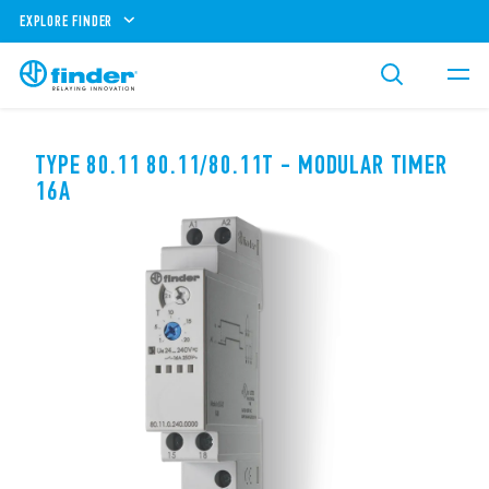
EXPLORE FINDER
TYPE 80.11 80.11/80.11T - MODULAR TIMER
16A