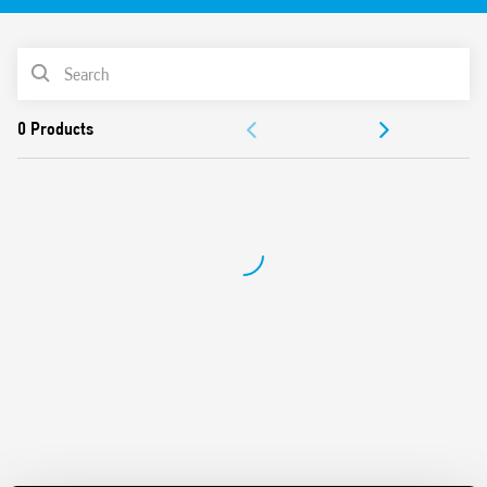
“Blade + cross”: Both flat blade and cross-head
screwdrivers can be used to adjust the range and function
PRODUCT LIST
selectors, the timing trimmer, and to disengage the 35
mm rail clip
ACCESSORIES
New multi-voltage versions with “PWM clever” technology
35 mm rail (EN 60715) mounting
DOCUMENTATION
Also available for railway applications (Type 80.11T).
APPROVALS
VIDEO