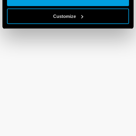
Customize