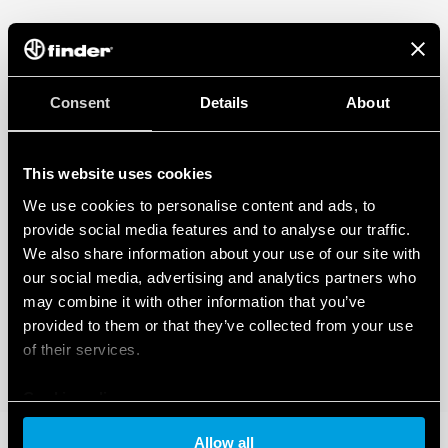
Consent
Details
About
This website uses cookies
We use cookies to personalise content and ads, to
provide social media features and to analyse our traffic.
We also share information about your use of our site with
our social media, advertising and analytics partners who
may combine it with other information that you’ve
provided to them or that they’ve collected from your use
of their services.
Cookie policy
Allow all