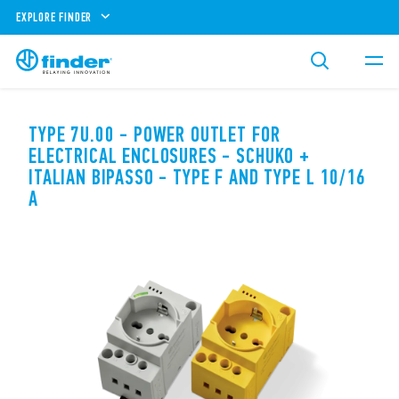
EXPLORE FINDER
TYPE 7U.00 - POWER OUTLET FOR
ELECTRICAL ENCLOSURES - SCHUKO +
ITALIAN BIPASSO - TYPE F AND TYPE L 10/16
A