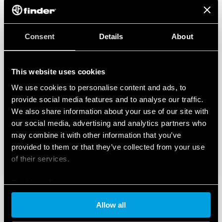
Consent
Details
About
This website uses cookies
We use cookies to personalise content and ads, to
provide social media features and to analyse our traffic.
We also share information about your use of our site with
our social media, advertising and analytics partners who
may combine it with other information that you’ve
provided to them or that they’ve collected from your use
of their services.
Cookie policy
Allow all