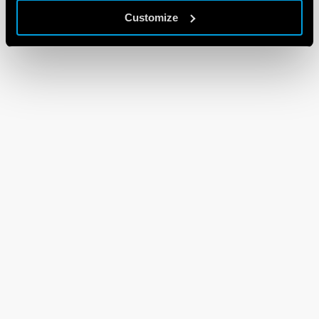
Customize