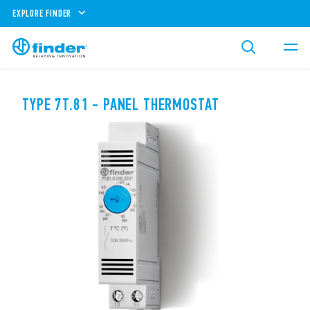
EXPLORE FINDER
TYPE 7T.81 - PANEL THERMOSTAT