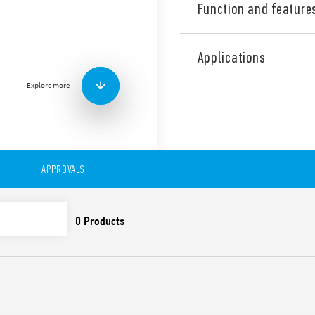
Function and feature
Type 7S.34 Relay modules wi
(2 NO + 2 NC) type 7S.xxxxx.
Applications
(3 NO + 1 NC) type 7S.xxxxx.
Explore more
Also available for railway a
Features include:
Relays with guided cont
EN 50205) for applicatio
For the functional safe
APPROVALS
EN 13849-1
For railway applications
and smoke specificatio
climatic characteristic
Versions with DC and 
24 and 110 V DC versio
1.25) UN
Indication LED
35 mm rail (EN 60715) 