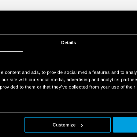
Details
e content and ads, to provide social media features and to analy
 our site with our social media, advertising and analytics partn
 provided to them or that they’ve collected from your use of their
Customize