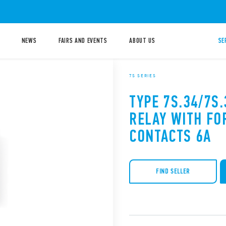
NEWS
FAIRS AND EVENTS
ABOUT US
SE
7S SERIES
TYPE 7S.34/7S
RELAY WITH FO
CONTACTS 6A
FIND SELLER