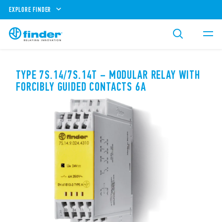
EXPLORE FINDER
TYPE 7S.14/7S.14T – MODULAR RELAY WITH
FORCIBLY GUIDED CONTACTS 6A