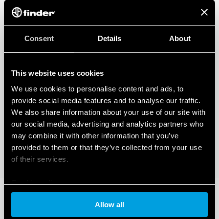
Consent
Details
About
This website uses cookies
We use cookies to personalise content and ads, to
provide social media features and to analyse our traffic.
We also share information about your use of our site with
our social media, advertising and analytics partners who
may combine it with other information that you’ve
provided to them or that they’ve collected from your use
of their services.
Cookie policy
Allow all