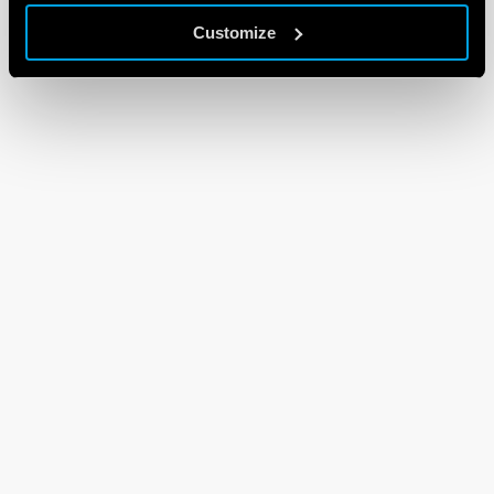
Customize