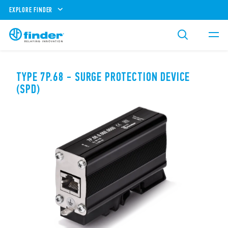
EXPLORE FINDER
TYPE 7P.68 - SURGE PROTECTION DEVICE
(SPD)