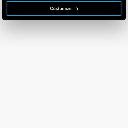
Customize