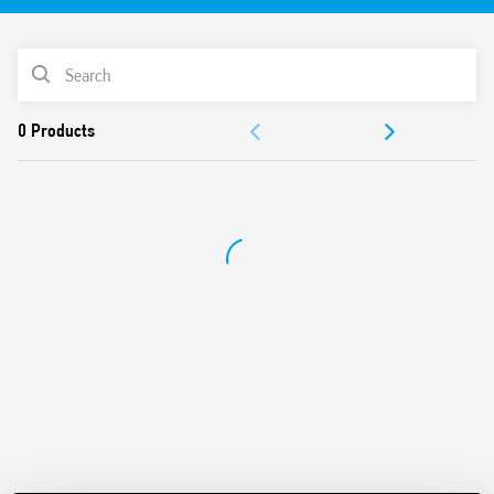
250 MHz
Protection for all pairs of conductors with
PRODUCT LIST
D437attenuation
Aluminum frame and shielded metal RJ45 connectors
DOCUMENTATION
Accessories included for a simple installation near the
equipment from
APPROVALS
protect, on the border LPZ 2-3 (Class 3)
Compliant with EN 61643-21
Possibility of mount on 35 mm DIN rail