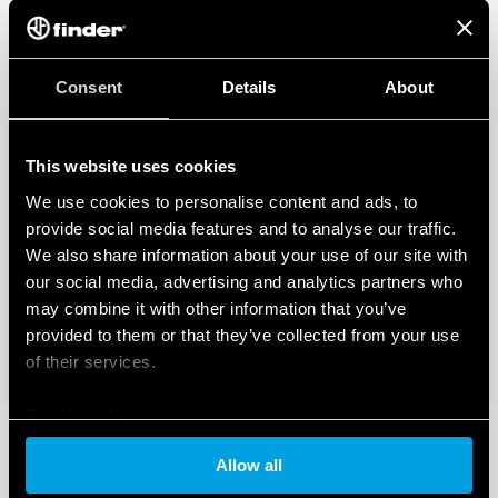
Consent
Details
About
This website uses cookies
We use cookies to personalise content and ads, to
provide social media features and to analyse our traffic.
We also share information about your use of our site with
our social media, advertising and analytics partners who
may combine it with other information that you’ve
provided to them or that they’ve collected from your use
of their services.
Cookie policy
Allow all