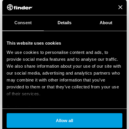
Consent
Details
About
This website uses cookies
We use cookies to personalise content and ads, to
provide social media features and to analyse our traffic.
We also share information about your use of our site with
our social media, advertising and analytics partners who
may combine it with other information that you’ve
provided to them or that they’ve collected from your use
of their services.
Cookie policy
Allow all