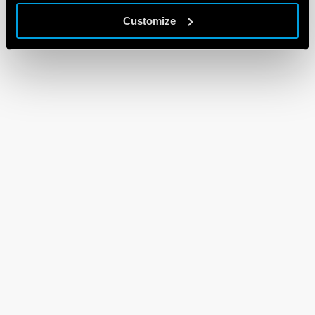
Customize