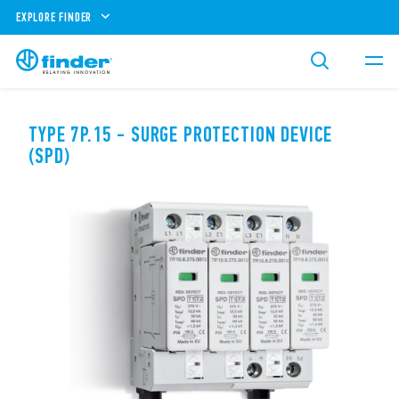
EXPLORE FINDER
TYPE 7P.15 - SURGE PROTECTION DEVICE
(SPD)