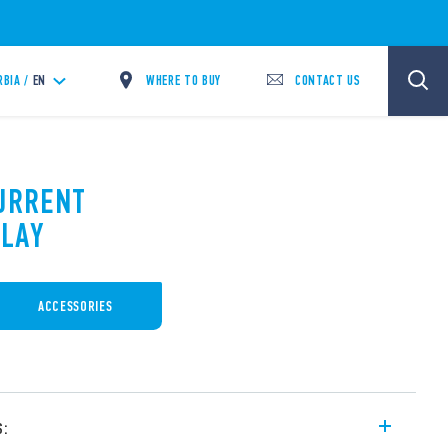
WHERE TO BUY
CONTACT US
RBIA /
EN
CURRENT
LAY
ACCESSORIES
s: