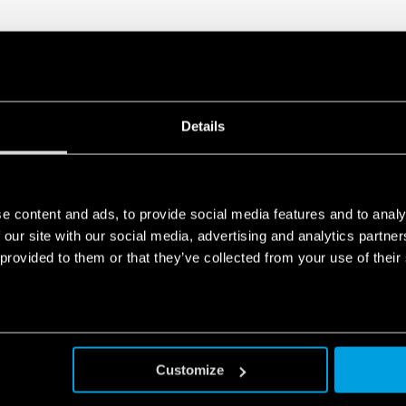
Details
e content and ads, to provide social media features and to analy
 our site with our social media, advertising and analytics partn
 provided to them or that they’ve collected from your use of their
Customize