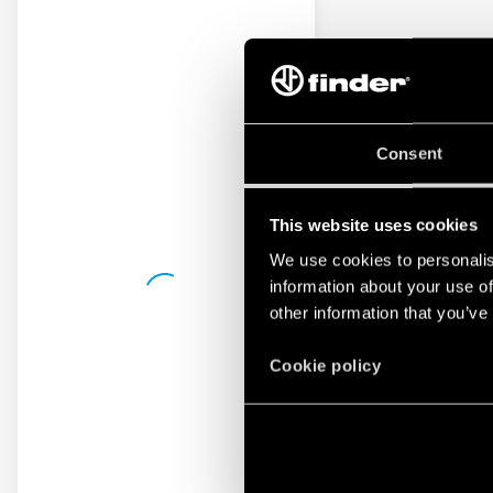
Consent
This website uses cookies
We use cookies to personalis
information about your use of
other information that you’ve
Cookie policy