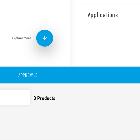
The multifunctional current
flexibility of monitoring u
Applications
mode, up to 16 A directly. A
and an app-programmable ve
Other features:
Explore more
1 CO relay output 10 A
Positive safety logic
All functions and value
and trimmer on front f
Colored LEDs for clear 
APPROVALS
35 mm rail (EN60715) 
DATA ACT PRIVACY NOTICE (EU Reg
Finder S.p.A. sole proprietorship 
generated by your connected smart 
data is generated, who can access 
Act Privacy Notice by clicking
here
.