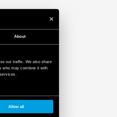
About
se our traffic. We also share
ers who may combine it with
 services.
Allow all