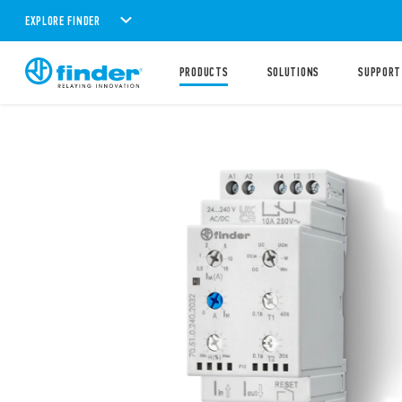
EXPLORE FINDER
PRODUCTS
SOLUTIONS
SUPPORT