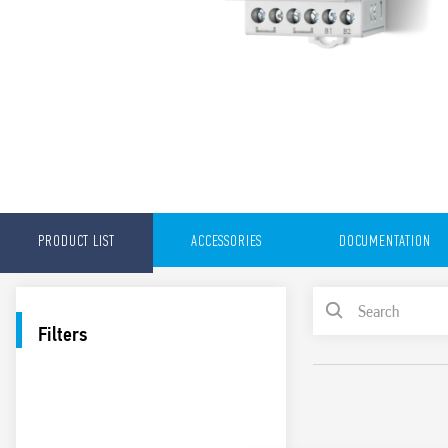
PRODUCT LIST
ACCESSORIES
DOCUMENTATION