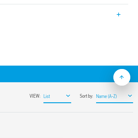
 monitoring relay type 70.51 provides the
ndercurrent, overcurrent and window
 version with contact status indication
rsion are available.
s can be easily adjusted by the selector
ace
& immediate visual indication
mount
ulation 2023/2854)
ensures maximum transparency regarding the data
devices. To learn more about your rights, how this
it, and how you can manage it, please read our Data