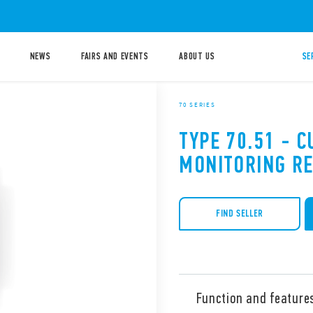
NEWS
FAIRS AND EVENTS
ABOUT US
SE
70 SERIES
TYPE 70.51 - 
MONITORING RE
FIND SELLER
Function and feature