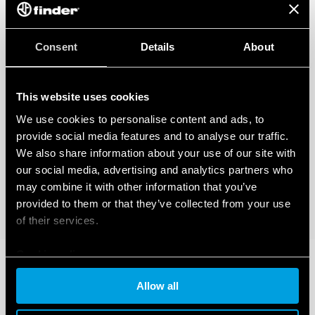
Consent
Details
About
This website uses cookies
We use cookies to personalise content and ads, to
provide social media features and to analyse our traffic.
We also share information about your use of our site with
our social media, advertising and analytics partners who
may combine it with other information that you’ve
provided to them or that they’ve collected from your use
of their services.
Cookie policy
Allow all