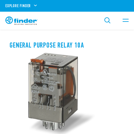
EXPLORE FINDER
GENERAL PURPOSE RELAY 10A