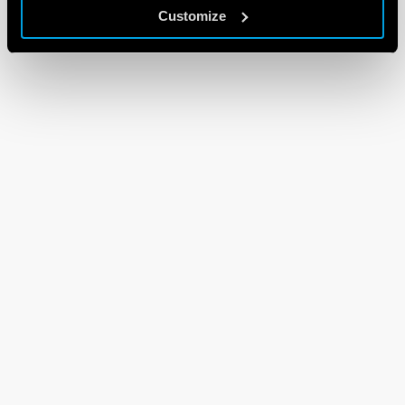
Customize